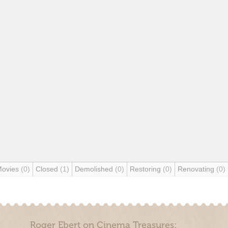
Movies
(0)
Closed
(1)
Demolished
(0)
Restoring
(0)
Renovating
(0)
Roger Ebert on Cinema Treasures: