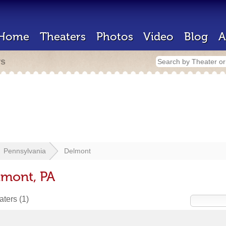
Home
Theaters
Photos
Video
Blog
A
rs
Pennsylvania
Delmont
lmont, PA
eaters
(1)