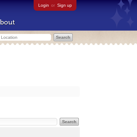
Login
or
Sign up
bout