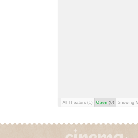
All Theaters
(1)
Open
(0)
Showing 