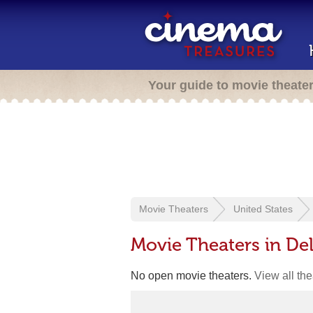
Your guide to movie theate
Movie Theaters
United States
Movie Theaters in De
No open movie theaters.
View all th