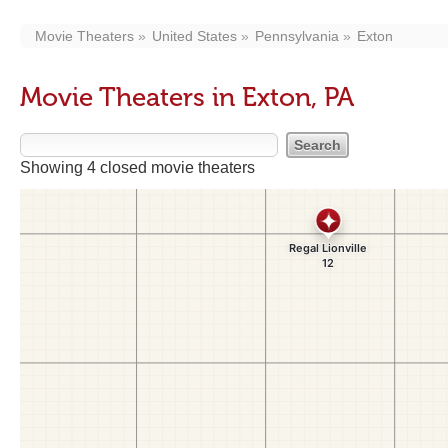
Movie Theaters
United States
Pennsylvania
Exton
Movie Theaters in Exton, PA
Showing 4 closed movie theaters