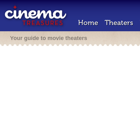
Home
Theaters
Your guide to movie theaters