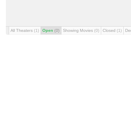
All Theaters
(1)
Open
(0)
Showing Movies
(0)
Closed
(1)
De