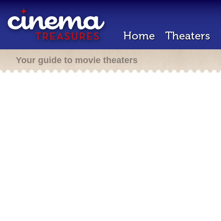
Home
Theaters
Your guide to movie theaters