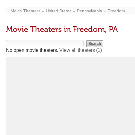
Movie Theaters
United States
Pennsylvania
Freedom
Movie Theaters in Freedom, PA
No open movie theaters.
View all theaters
(1)