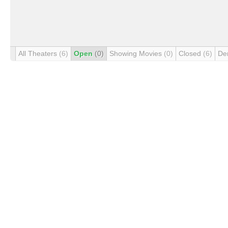
All Theaters
(6)
Open
(0)
Showing Movies
(0)
Closed
(6)
De