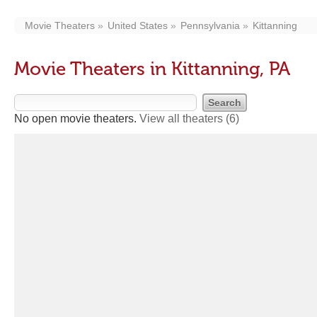
Movie Theaters
United States
Pennsylvania
Kittanning
Movie Theaters in Kittanning, PA
No open movie theaters.
View all theaters
(6)