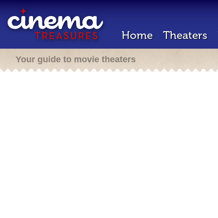
Home
Theaters
Your guide to movie theaters