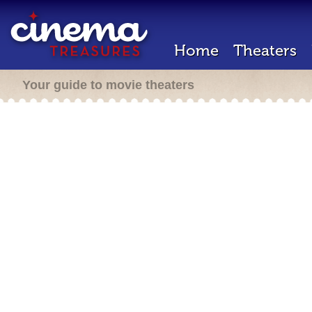
Home
Theaters
Your guide to movie theaters