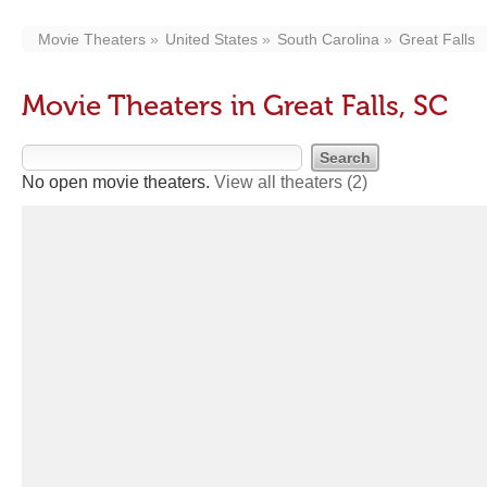
Movie Theaters
United States
South Carolina
Great Falls
Movie Theaters in Great Falls, SC
No open movie theaters.
View all theaters
(2)