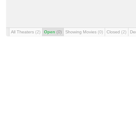
All Theaters
(2)
Open
(0)
Showing Movies
(0)
Closed
(2)
De