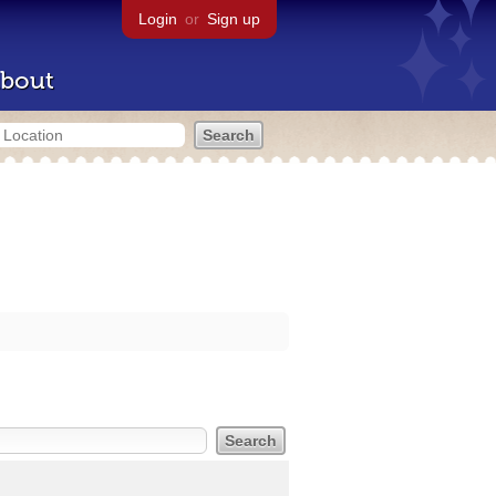
Login
or
Sign up
bout