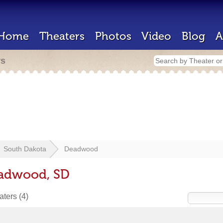
Home
Theaters
Photos
Video
Blog
A
rs
South Dakota
Deadwood
eadwood, SD
eaters
(4)