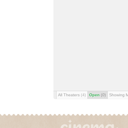
All Theaters
(4)
Open
(0)
Showing 