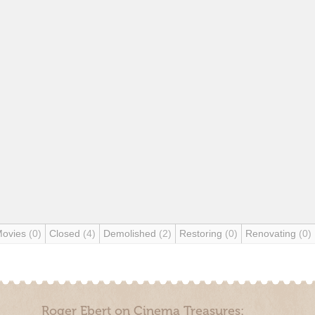
Movies
(0)
Closed
(4)
Demolished
(2)
Restoring
(0)
Renovating
(0)
Roger Ebert on Cinema Treasures: