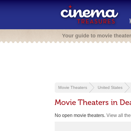
Your guide to movie theate
Movie Theaters
United States
Movie Theaters in D
No open movie theaters.
View all th