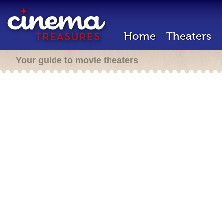
Home
Theaters
Your guide to movie theaters