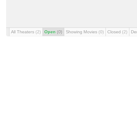
All Theaters
(2)
Open
(0)
Showing Movies
(0)
Closed
(2)
De