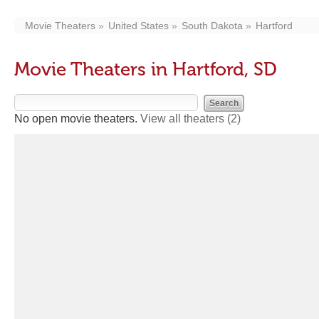
Movie Theaters
United States
South Dakota
Hartford
Movie Theaters in Hartford, SD
No open movie theaters.
View all theaters
(2)