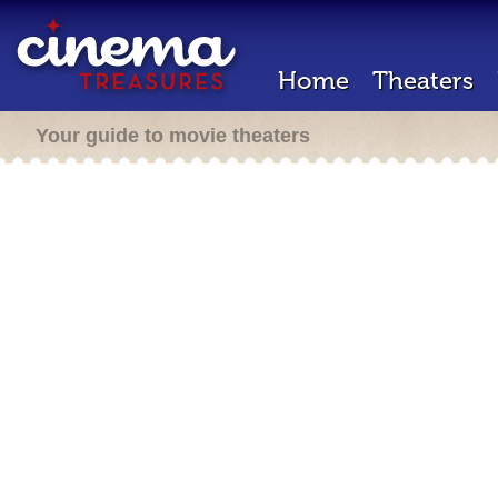
Home
Theaters
Your guide to movie theaters