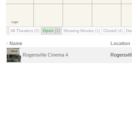
All Theaters
(5)
Open
(1)
Showing Movies
(1)
Closed
(4)
De
↑ Name
Location
Rogersville Cinema 4
Rogersvill