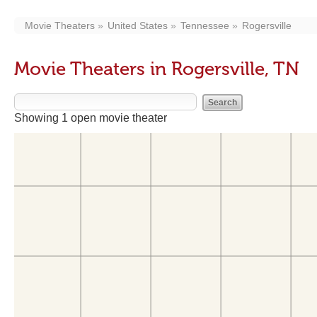
Movie Theaters
United States
Tennessee
Rogersville
Movie Theaters in Rogersville, TN
Showing 1 open movie theater