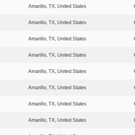
Amarillo, TX, United States
Amarillo, TX, United States
Amarillo, TX, United States
Amarillo, TX, United States
Amarillo, TX, United States
Amarillo, TX, United States
Amarillo, TX, United States
Amarillo, TX, United States