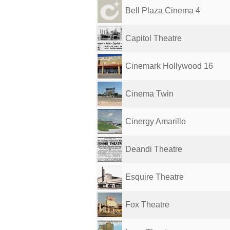
Bell Plaza Cinema 4
Capitol Theatre
Cinemark Hollywood 16
Cinema Twin
Cinergy Amarillo
Deandi Theatre
Esquire Theatre
Fox Theatre