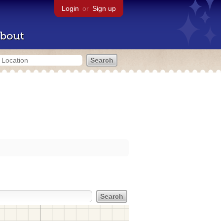
Login
or
Sign up
bout