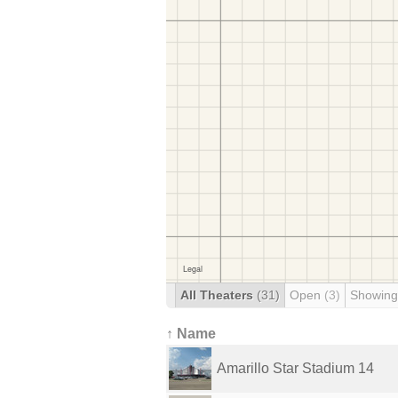
All Theaters
(31)
Open
(3)
Showing
↑ Name
Amarillo Star Stadium 14