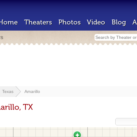
Home
Theaters
Photos
Video
Blog
A
rs
Texas
Amarillo
rillo, TX