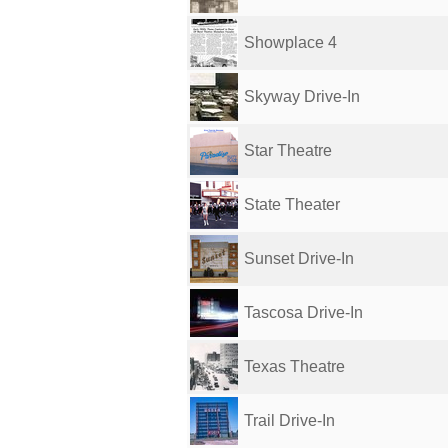
Showplace 4
Skyway Drive-In
Star Theatre
State Theater
Sunset Drive-In
Tascosa Drive-In
Texas Theatre
Trail Drive-In