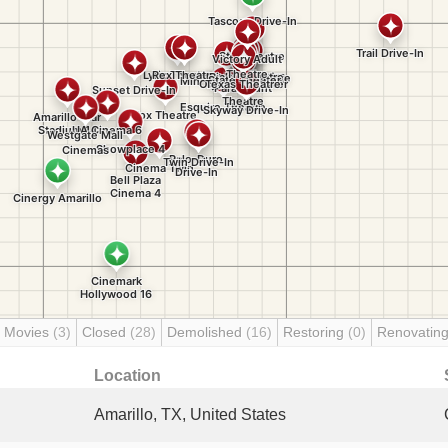
 Movies
(3)
Closed
(28)
Demolished
(16)
Restoring
(0)
Renovatin
Location
Amarillo, TX, United States