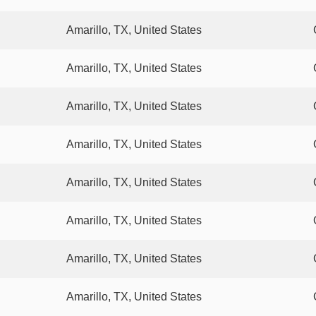
Amarillo, TX, United States
Amarillo, TX, United States
Amarillo, TX, United States
Amarillo, TX, United States
Amarillo, TX, United States
Amarillo, TX, United States
Amarillo, TX, United States
Amarillo, TX, United States