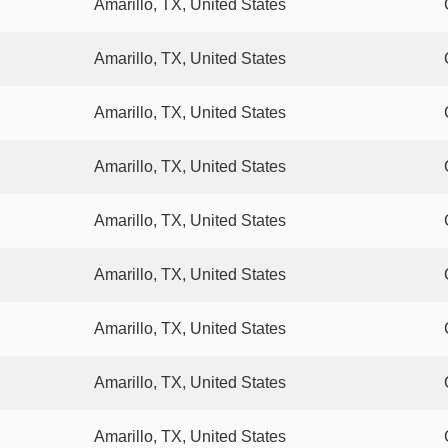
Amarillo, TX, United States
Amarillo, TX, United States
Amarillo, TX, United States
Amarillo, TX, United States
Amarillo, TX, United States
Amarillo, TX, United States
Amarillo, TX, United States
Amarillo, TX, United States
Amarillo, TX, United States