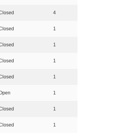
Closed
4
Closed
1
Closed
1
Closed
1
Closed
1
Open
1
Closed
1
Closed
1