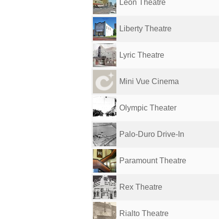
Leon Theatre
Liberty Theatre
Lyric Theatre
Mini Vue Cinema
Olympic Theater
Palo-Duro Drive-In
Paramount Theatre
Rex Theatre
Rialto Theatre