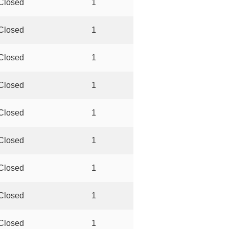
Closed
1
Closed
1
Closed
1
Closed
1
Closed
1
Closed
1
Closed
1
Closed
1
Closed
1