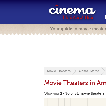
Your guide to movie theate
Movie Theaters
United States
Movie Theaters in Ama
Showing
1 - 30
of
31
movie theaters