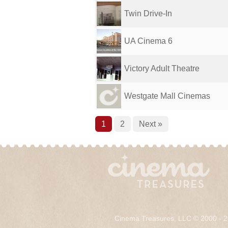
Twin Drive-In
UA Cinema 6
Victory Adult Theatre
Westgate Mall Cinemas
1
2
Next »
Cinema Treasures, LLC © 2000 - 2