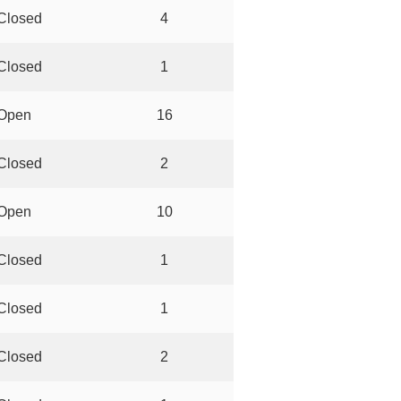
Closed
4
Closed
1
Open
16
Closed
2
Open
10
Closed
1
Closed
1
Closed
2