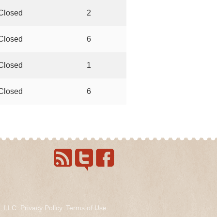
Closed
2
Closed
6
Closed
1
Closed
6
s, LLC.
Privacy Policy
.
Terms of Use
.