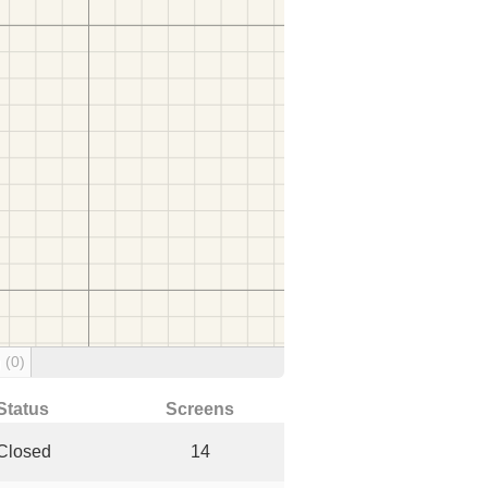
g
(0)
Status
Screens
Closed
14