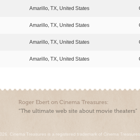
Amarillo, TX, United States
Amarillo, TX, United States
Amarillo, TX, United States
Amarillo, TX, United States
Roger Ebert on Cinema Treasures:
“The ultimate web site about movie theaters”
026. Cinema Treasures is a registered trademark of Cinema Treasure