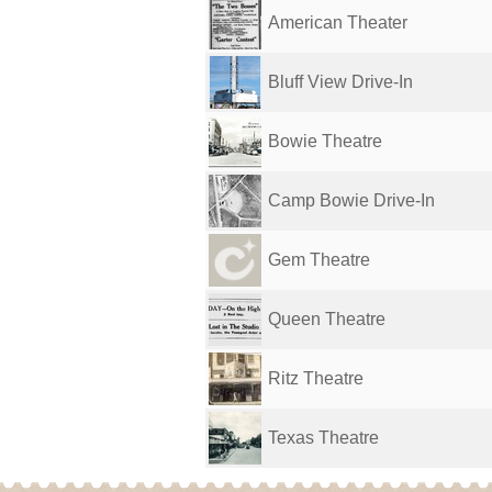
American Theater
Bluff View Drive-In
Bowie Theatre
Camp Bowie Drive-In
Gem Theatre
Queen Theatre
Ritz Theatre
Texas Theatre