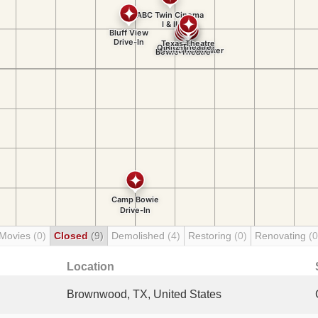
 Movies
(0)
Closed
(9)
Demolished
(4)
Restoring
(0)
Renovating
(0
Location
Brownwood, TX, United States