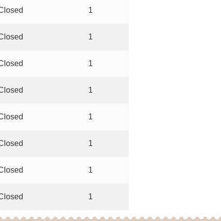
Closed
1
Closed
1
Closed
1
Closed
1
Closed
1
Closed
1
Closed
1
Closed
1