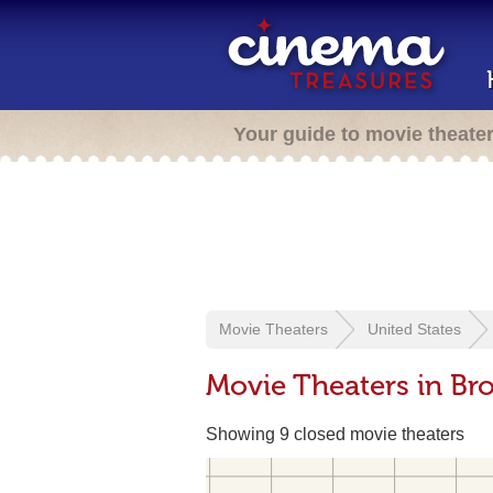
Your guide to movie theate
Movie Theaters
United States
Movie Theaters in B
Showing 9 closed movie theaters