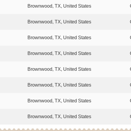
Brownwood, TX, United States
Brownwood, TX, United States
Brownwood, TX, United States
Brownwood, TX, United States
Brownwood, TX, United States
Brownwood, TX, United States
Brownwood, TX, United States
Brownwood, TX, United States