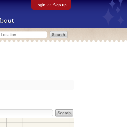
Login
or
Sign up
bout