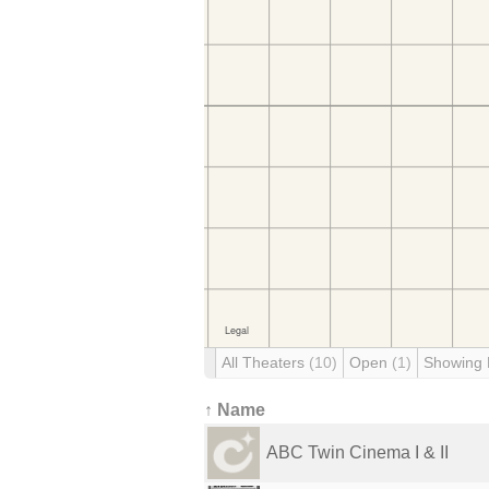
All Theaters
(10)
Open
(1)
Showing
↑ Name
ABC Twin Cinema I & II