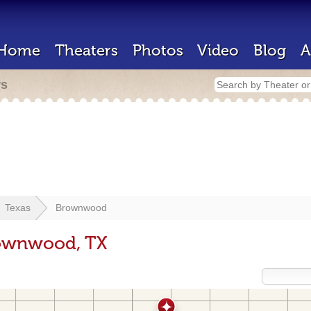
Home
Theaters
Photos
Video
Blog
A
rs
Texas
Brownwood
rownwood, TX