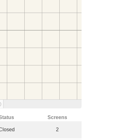
)
Status
Screens
Closed
2