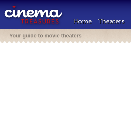
Home
Theaters
Your guide to movie theaters