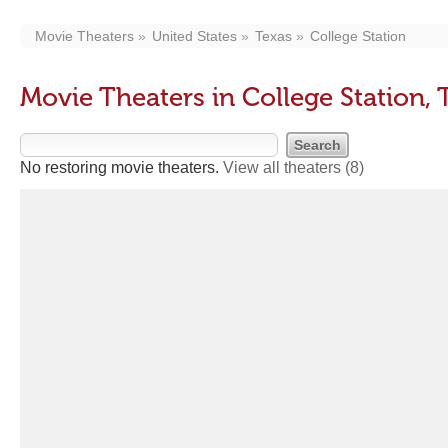
Movie Theaters
United States
Texas
College Station
Movie Theaters in College Station, 
No restoring movie theaters.
View all theaters
(8)