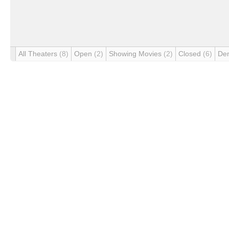
All Theaters
(8)
Open
(2)
Showing Movies
(2)
Closed
(6)
De