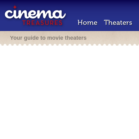
Home
Theaters
Your guide to movie theaters