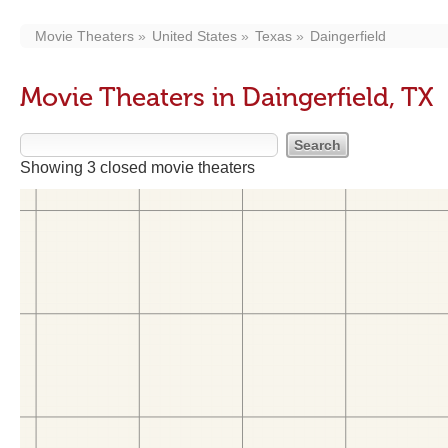
Movie Theaters
United States
Texas
Daingerfield
Movie Theaters in Daingerfield, TX
Showing 3 closed movie theaters