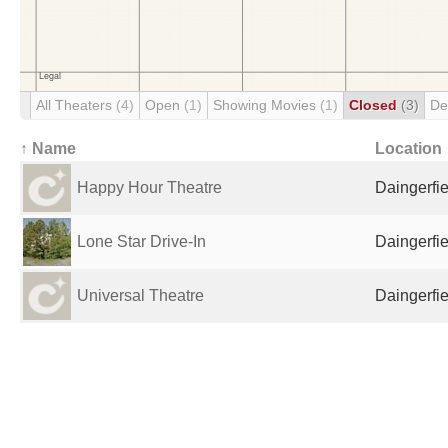
All Theaters
(4)
Open
(1)
Showing Movies
(1)
Closed
(3)
De
↑ Name
Location
Happy Hour Theatre
Daingerfie
Lone Star Drive-In
Daingerfie
Universal Theatre
Daingerfie