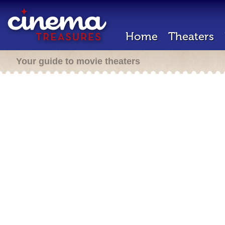
Home
Theaters
Your guide to movie theaters