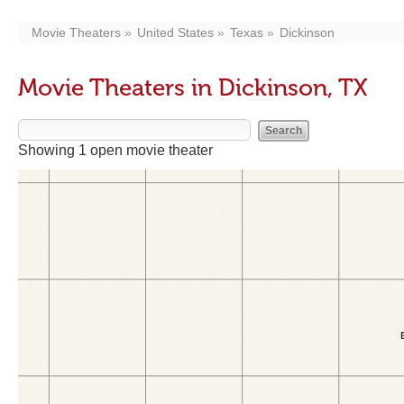
Movie Theaters
United States
Texas
Dickinson
Movie Theaters in Dickinson, TX
Showing 1 open movie theater