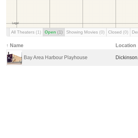
All Theaters
(1)
Open
(1)
Showing Movies
(0)
Closed
(0)
De
↑ Name
Location
Bay Area Harbour Playhouse
Dickinson,