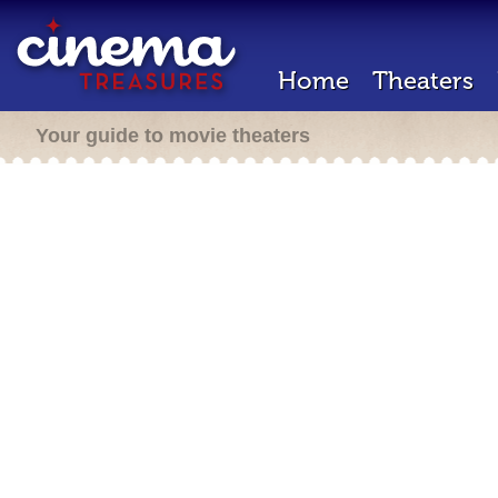
Home
Theaters
Your guide to movie theaters