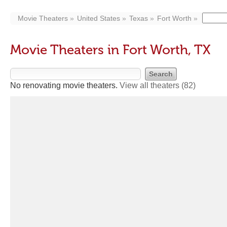
Movie Theaters
United States
Texas
Fort Worth
Movie Theaters in Fort Worth, TX
No renovating movie theaters.
View all theaters
(82)