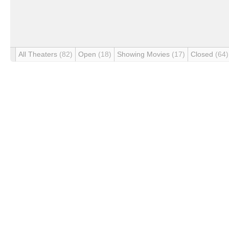
All Theaters
(82)
Open
(18)
Showing Movies
(17)
Closed
(64)