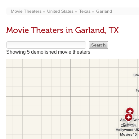
Movie Theaters
United States
Texas
Garland
Movie Theaters in Garland, TX
Showing 5 demolished movie theaters