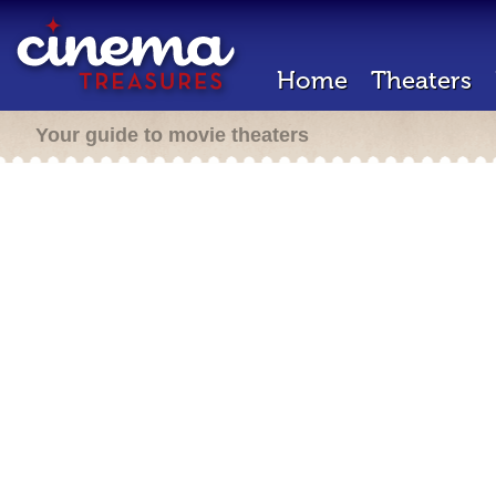
Home
Theaters
Your guide to movie theaters