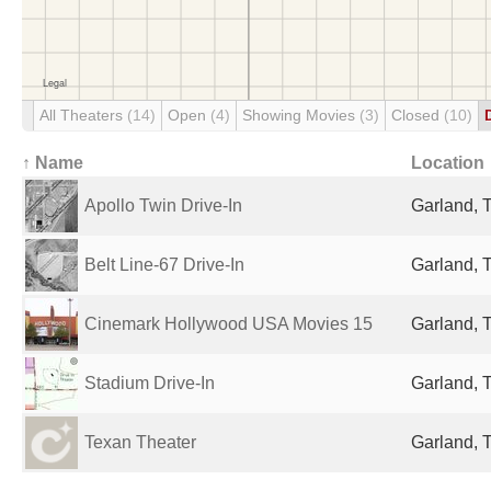
All Theaters
(14)
Open
(4)
Showing Movies
(3)
Closed
(10)
↑ Name
Location
Apollo Twin Drive-In
Garland, 
Belt Line-67 Drive-In
Garland, 
Cinemark Hollywood USA Movies 15
Garland, 
Stadium Drive-In
Garland, 
Texan Theater
Garland, 