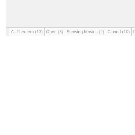
All Theaters
(13)
Open
(3)
Showing Movies
(2)
Closed
(10)