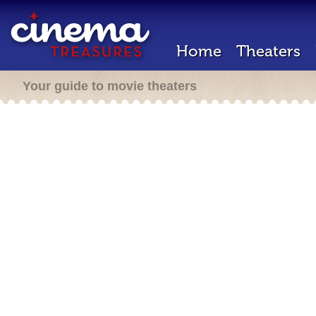
Home
Theaters
Your guide to movie theaters