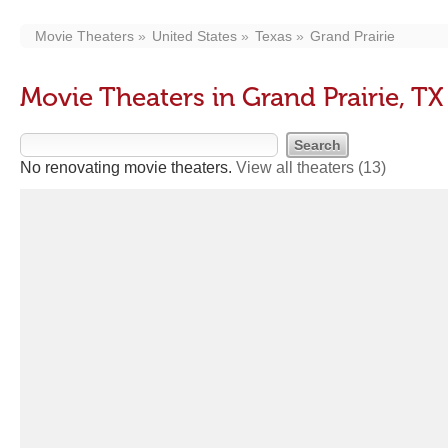
Movie Theaters
United States
Texas
Grand Prairie
Movie Theaters in Grand Prairie, TX
No renovating movie theaters.
View all theaters
(13)