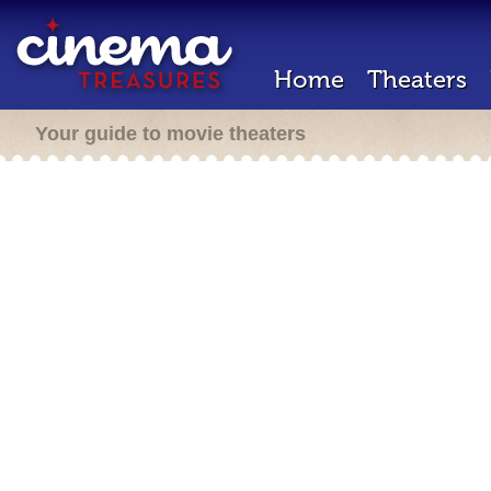
Home
Theaters
Your guide to movie theaters