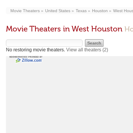
Movie Theaters
United States
Texas
Houston
West Hous
Movie Theaters in West Houston
Ho
No restoring movie theaters.
View all theaters
(2)