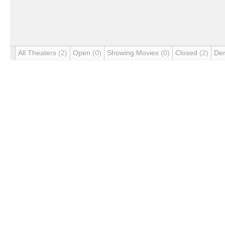
All Theaters
(2)
Open
(0)
Showing Movies
(0)
Closed
(2)
De