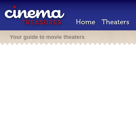
Home
Theaters
Your guide to movie theaters