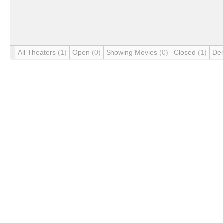
All Theaters
(1)
Open
(0)
Showing Movies
(0)
Closed
(1)
De