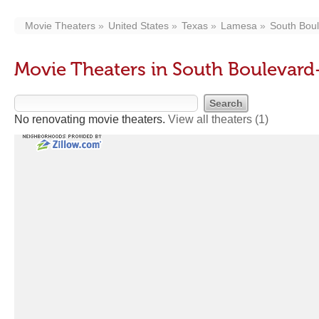
Movie Theaters
United States
Texas
Lamesa
South Bou
Movie Theaters in South Boulevar
No renovating movie theaters.
View all theaters
(1)