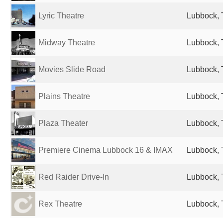
Lyric Theatre
Lubbock, 
Midway Theatre
Lubbock, 
Movies Slide Road
Lubbock, 
Plains Theatre
Lubbock, 
Plaza Theater
Lubbock, 
Premiere Cinema Lubbock 16 & IMAX
Lubbock, 
Red Raider Drive-In
Lubbock, 
Rex Theatre
Lubbock, 