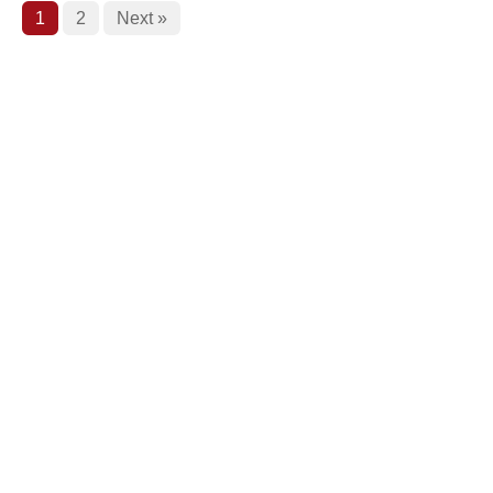
1
2
Next »