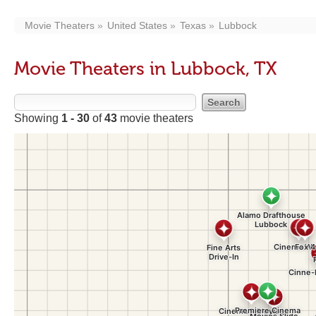
Movie Theaters
United States
Texas
Lubbock
Movie Theaters in Lubbock, TX
Showing
1 - 30
of
43
movie theaters