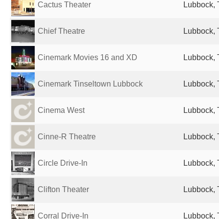
Cactus Theater
Lubbock, 
Chief Theatre
Lubbock, 
Cinemark Movies 16 and XD
Lubbock, 
Cinemark Tinseltown Lubbock
Lubbock, 
Cinema West
Lubbock, 
Cinne-R Theatre
Lubbock, 
Circle Drive-In
Lubbock, 
Clifton Theater
Lubbock, 
Corral Drive-In
Lubbock, 