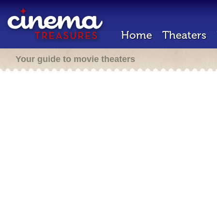
Home
Theaters
Your guide to movie theaters