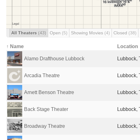
All Theaters
(43)
Open
(5)
Showing Movies
(4)
Closed
(38)
↑ Name
Location
Alamo Drafthouse Lubbock
Lubbock, 
Arcadia Theatre
Lubbock, 
Arnett Benson Theatre
Lubbock, 
Back Stage Theater
Lubbock, 
Broadway Theatre
Lubbock, 