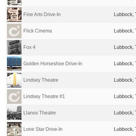
Fine Arts Drive-In
Lubbock, 
Flick Cinema
Lubbock, 
Fox 4
Lubbock, 
Golden Horseshoe Drive-In
Lubbock, 
Lindsey Theatre
Lubbock, 
Lindsey Theatre #1
Lubbock, 
Llanos Theatre
Lubbock, 
Lone Star Drive-In
Lubbock, 