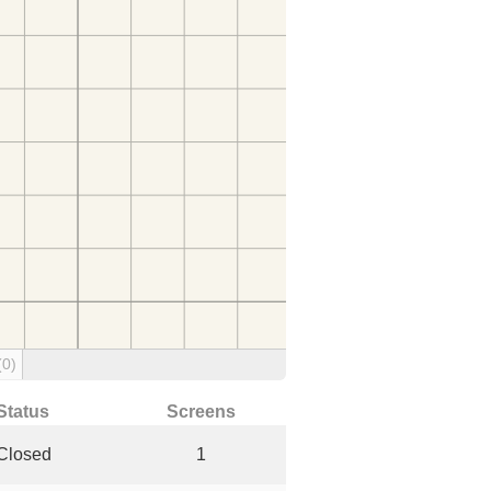
(0)
Status
Screens
Closed
1