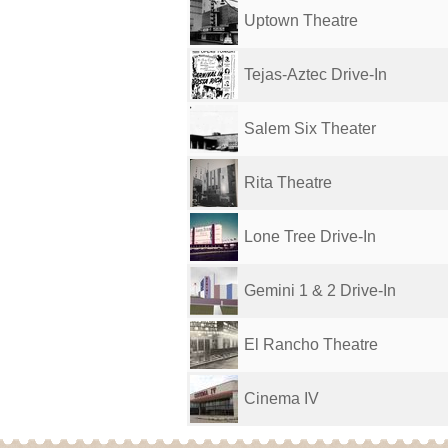
Uptown Theatre
Tejas-Aztec Drive-In
Salem Six Theater
Rita Theatre
Lone Tree Drive-In
Gemini 1 & 2 Drive-In
El Rancho Theatre
Cinema IV