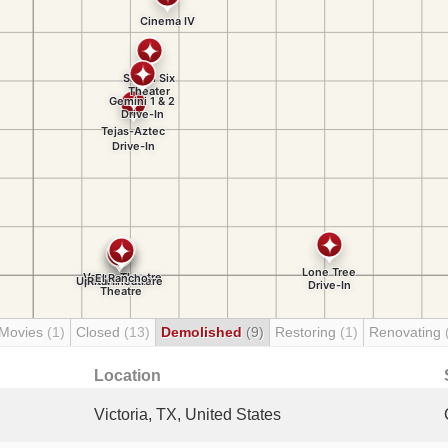
 Movies
(1)
Closed
(13)
Demolished
(9)
Restoring
(1)
Renovating
Location
Victoria, TX, United States