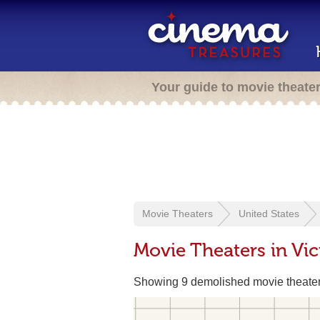
Your guide to movie theate
Movie Theaters
United States
Movie Theaters in Vic
Showing 9 demolished movie theate