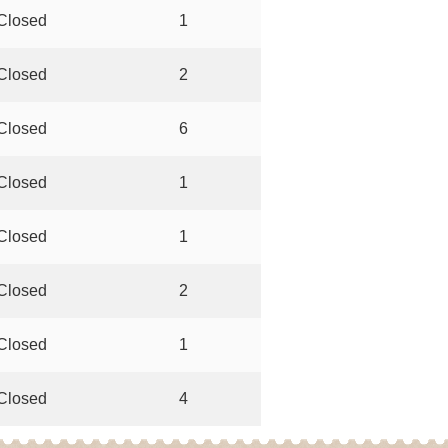
Closed
1
Closed
2
Closed
6
Closed
1
Closed
1
Closed
2
Closed
1
Closed
4