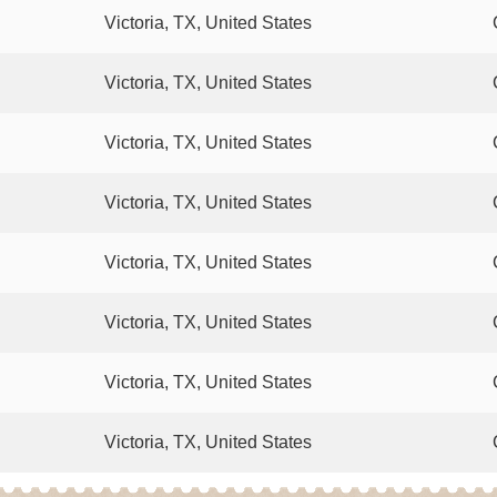
Victoria, TX, United States
Victoria, TX, United States
Victoria, TX, United States
Victoria, TX, United States
Victoria, TX, United States
Victoria, TX, United States
Victoria, TX, United States
Victoria, TX, United States