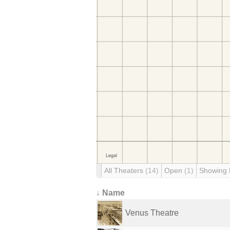
All Theaters
(14)
Open
(1)
Showing
↓ Name
Venus Theatre