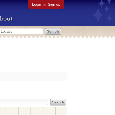
Login
or
Sign up
bout