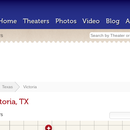
Home
Theaters
Photos
Video
Blog
A
rs
Texas
Victoria
toria, TX
rs