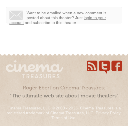
Want to be emailed when a new comment is
posted about this theater?
Just
login to your
account
and subscribe to this theater.
Roger Ebert on Cinema Treasures:
“The ultimate web site about movie theaters”
Cinema Treasures, LLC © 2000 - 2026. Cinema Treasures is a
registered trademark of Cinema Treasures, LLC.
Privacy Policy
.
Terms of Use
.