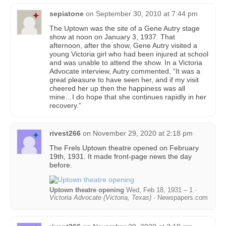
sepiatone
on
September 30, 2010 at 7:44 pm
The Uptown was the site of a Gene Autry stage
show at noon on January 3, 1937. That
afternoon, after the show, Gene Autry visited a
young Victoria girl who had been injured at school
and was unable to attend the show. In a Victoria
Advocate interview, Autry commented, “It was a
great pleasure to have seen her, and if my visit
cheered her up then the happiness was all
mine…I do hope that she continues rapidly in her
recovery.”
rivest266
on
November 29, 2020 at 2:18 pm
The Frels Uptown theatre opened on February
19th, 1931. It made front-page news the day
before.
Uptown theatre opening
Wed, Feb 18, 1931 – 1 ·
Victoria Advocate (Victoria, Texas)
· Newspapers.com