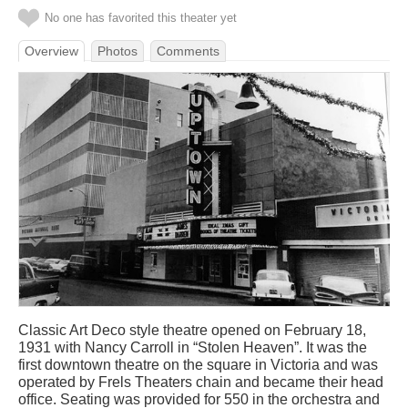
No one has favorited this theater yet
Overview
Photos
Comments
Classic Art Deco style theatre opened on February 18,
1931 with Nancy Carroll in “Stolen Heaven”. It was the
first downtown theatre on the square in Victoria and was
operated by Frels Theaters chain and became their head
office. Seating was provided for 550 in the orchestra and