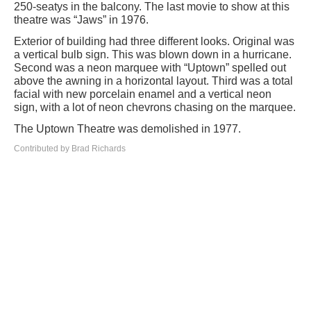
250-seatys in the balcony. The last movie to show at this
theatre was “Jaws” in 1976.
Exterior of building had three different looks. Original was
a vertical bulb sign. This was blown down in a hurricane.
Second was a neon marquee with “Uptown” spelled out
above the awning in a horizontal layout. Third was a total
facial with new porcelain enamel and a vertical neon
sign, with a lot of neon chevrons chasing on the marquee.
The Uptown Theatre was demolished in 1977.
Contributed by Brad Richards