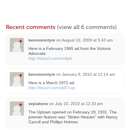
Recent comments
(view all 6 comments)
kencmcintyre
on
August 10, 2009 at 5:43 am
Here is a February 1965 ad from the Victoria
Advocate:
http://tinyurl.com/mt4jvk
kencmcintyre
on
January 8, 2010 at 12:14 am
Here is a March 1972 ad:
http://tinyurl.com/yk57xqv
sepiatone
on
July 10, 2010 at 12:33 pm
The Uptown opened on February 19, 1931. The
premier feature was “Stolen Heaven” with Nancy
Carroll and Phillips Holmes.