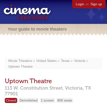
Login
or
Sign up
Your guide to movie theaters
Movie Theaters
United States
Texas
Victoria
Uptown Theatre
Uptown Theatre
113 W. Constitution Street,
Victoria,
TX
77901
Closed
Demolished
1 screen
800 seats