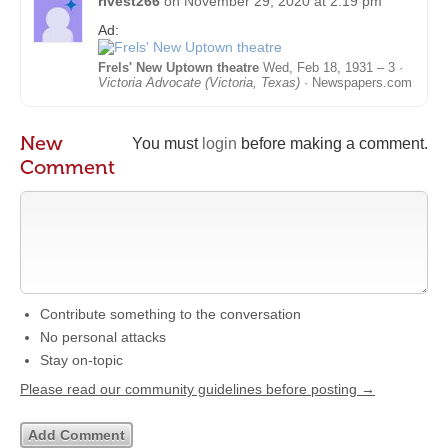
rivest266
on
November 29, 2020 at 2:19 pm
Ad:
Frels' New Uptown theatre
Wed, Feb 18, 1931 – 3 ·
Victoria Advocate (Victoria, Texas)
· Newspapers.com
New
You must
login
before making a comment.
Comment
Contribute something to the conversation
No personal attacks
Stay on-topic
Please read our community guidelines before posting →