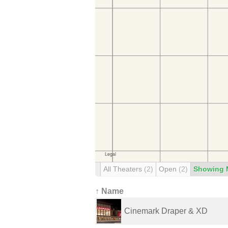
All Theaters
(2)
Open
(2)
Showing 
↑ Name
Cinemark Draper & XD