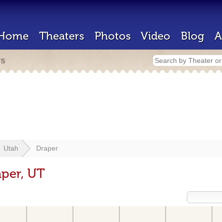
Home
Theaters
Photos
Video
Blog
A
rs
Utah
Draper
aper, UT