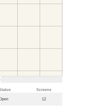
)
Status
Screens
Open
12