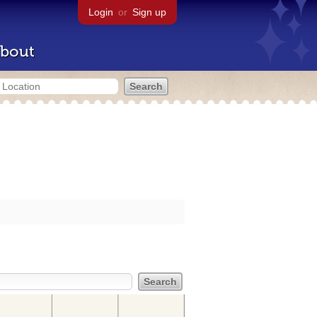
Login
or
Sign up
bout