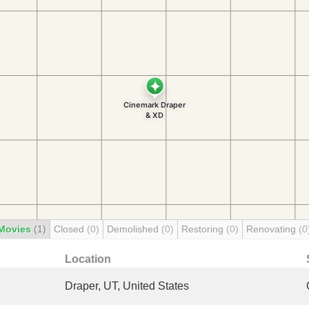
Movies
(1)
Closed
(0)
Demolished
(0)
Restoring
(0)
Renovating
(0
Location
Draper, UT, United States