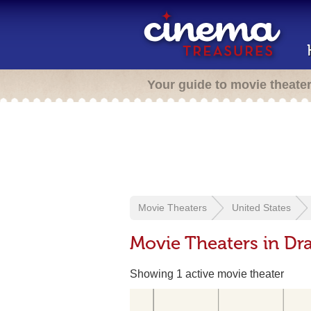
Your guide to movie theate
Movie Theaters
United States
Movie Theaters in Dr
Showing 1 active movie theater