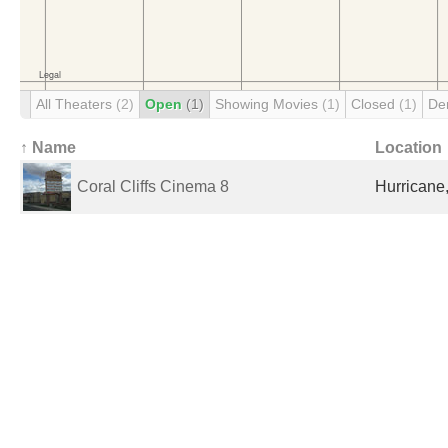
All Theaters
(2)
Open
(1)
Showing Movies
(1)
Closed
(1)
De
↑ Name
Location
Coral Cliffs Cinema 8
Hurricane,