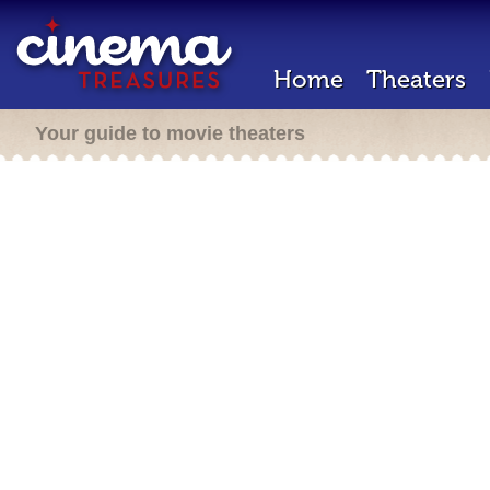
Home
Theaters
Your guide to movie theaters