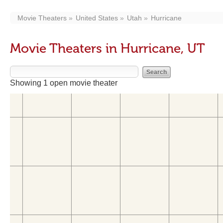
Movie Theaters
United States
Utah
Hurricane
Movie Theaters in Hurricane, UT
Showing 1 open movie theater