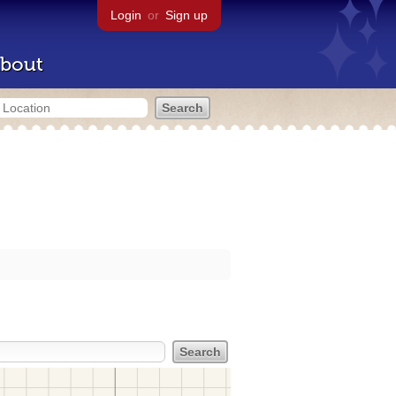
Login
or
Sign up
bout