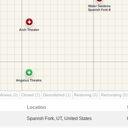
Movies
(0)
Closed
(2)
Demolished
(1)
Restoring
(0)
Renovating
(0)
Location
Spanish Fork, UT, United States