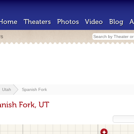
Home
Theaters
Photos
Video
Blog
A
rs
Utah
Spanish Fork
anish Fork, UT