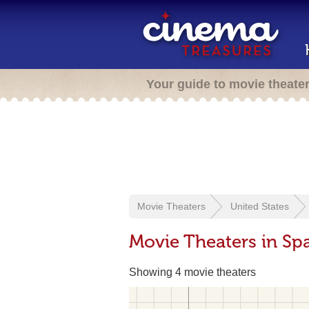
Your guide to movie theate
Movie Theaters
United States
Movie Theaters in Sp
Showing 4 movie theaters