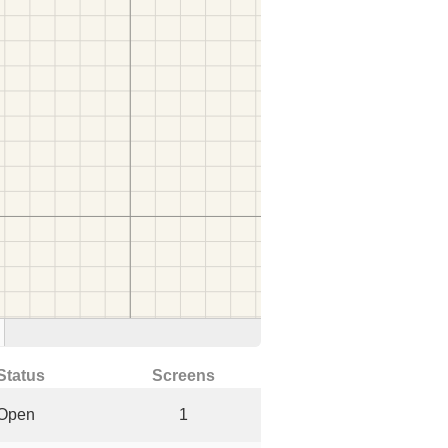
Status
Screens
Open
1