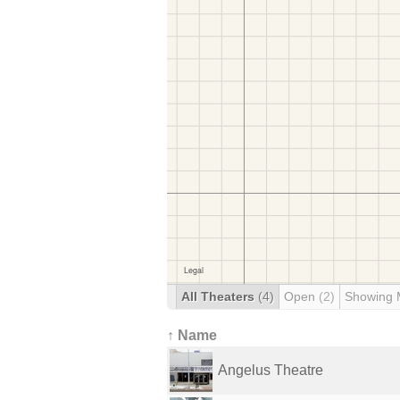
All Theaters
(4)
Open
(2)
Showing 
↑ Name
Angelus Theatre