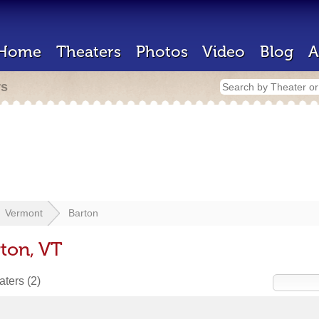
Home
Theaters
Photos
Video
Blog
A
rs
Vermont
Barton
rton, VT
eaters
(2)