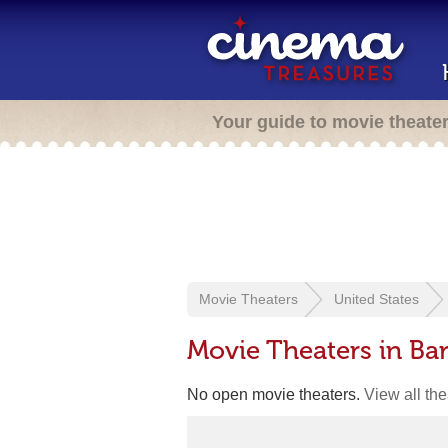
Your guide to movie theate
Movie Theaters
United States
Movie Theaters in Ba
No open movie theaters.
View all th