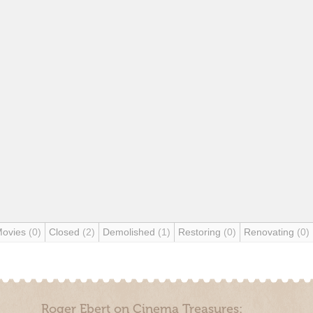
Movies
(0)
Closed
(2)
Demolished
(1)
Restoring
(0)
Renovating
(0)
Roger Ebert on Cinema Treasures: