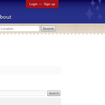
Login
or
Sign up
bout