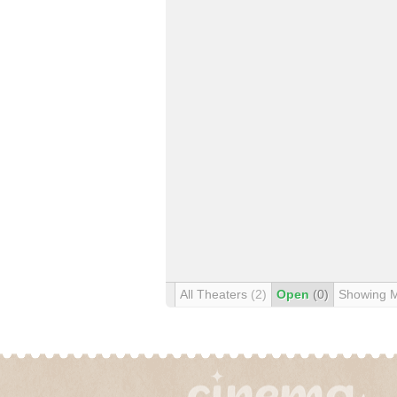
All Theaters
(2)
Open
(0)
Showing 