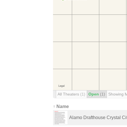
All Theaters
(1)
Open
(1)
Showing 
↑ Name
Alamo Drafthouse Crystal Ci