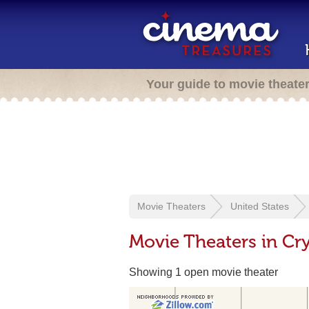
Your guide to movie theate
Movie Theaters
United States
Movie Theaters in Cry
Showing 1 open movie theater