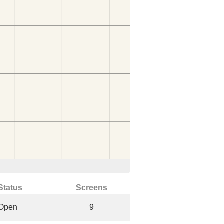
Status
Screens
Open
9