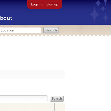
Login
or
Sign up
bout