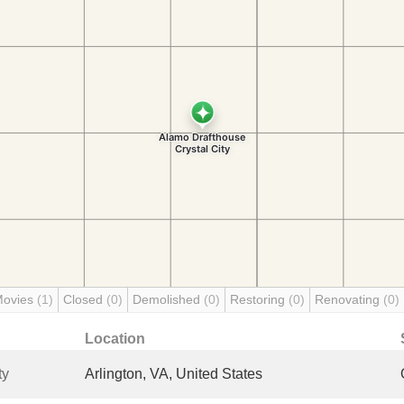
Movies
(1)
Closed
(0)
Demolished
(0)
Restoring
(0)
Renovating
(0)
Location
ty
Arlington, VA, United States