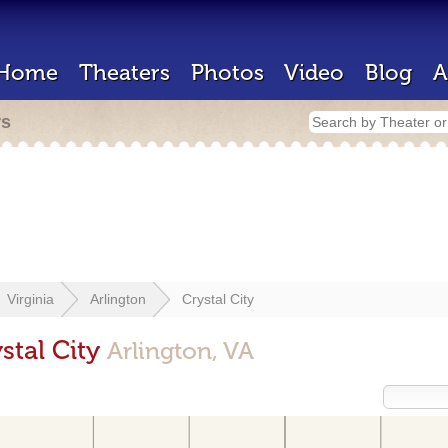
Home
Theaters
Photos
Video
Blog
A
rs
Virginia
Arlington
Crystal City
stal City
Arlington, VA