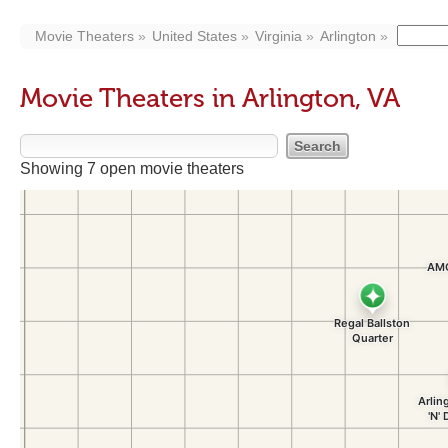
Movie Theaters
United States
Virginia
Arlington
Movie Theaters in Arlington, VA
Showing 7 open movie theaters