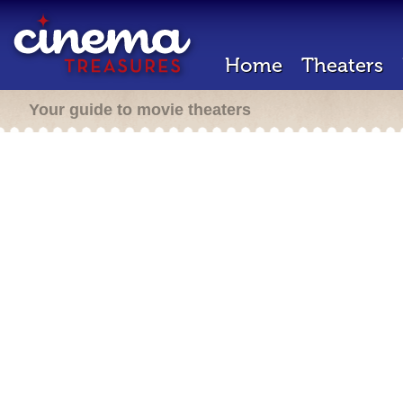
Home
Theaters
Your guide to movie theaters