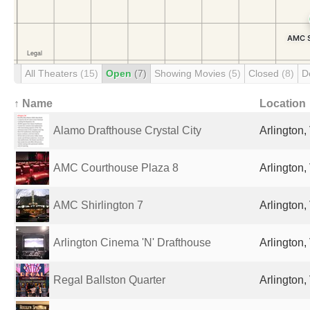
All Theaters
(15)
Open
(7)
Showing Movies
(5)
Closed
(8)
D
↑ Name
Location
Alamo Drafthouse Crystal City
Arlington,
AMC Courthouse Plaza 8
Arlington,
AMC Shirlington 7
Arlington,
Arlington Cinema 'N' Drafthouse
Arlington,
Regal Ballston Quarter
Arlington,