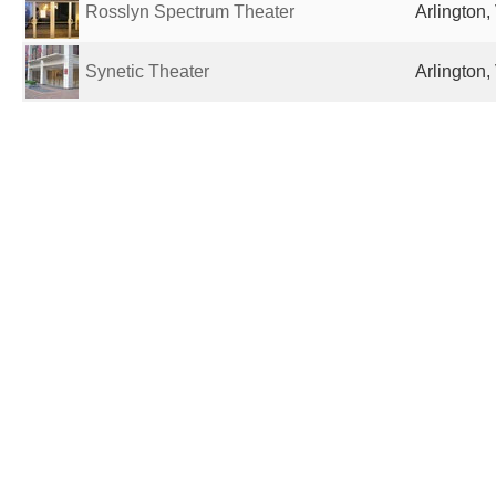
Rosslyn Spectrum Theater
Arlington,
Synetic Theater
Arlington,