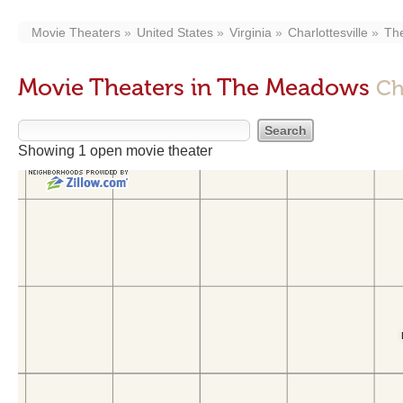
Movie Theaters
United States
Virginia
Charlottesville
Th
Movie Theaters in The Meadows
Ch
Showing 1 open movie theater