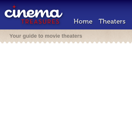
Home
Theaters
Your guide to movie theaters