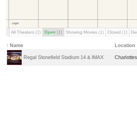
All Theaters
(2)
Open
(1)
Showing Movies
(1)
Closed
(1)
De
↑ Name
Location
Regal Stonefield Stadium 14 & IMAX
Charlottes