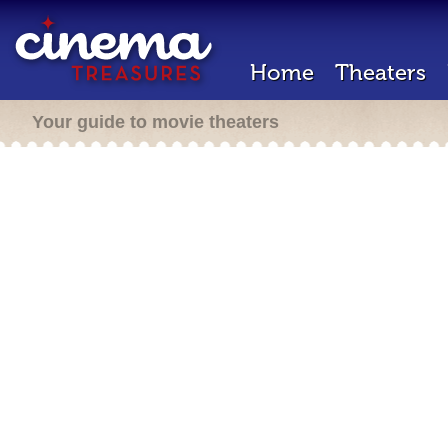
Home
Theaters
Your guide to movie theaters