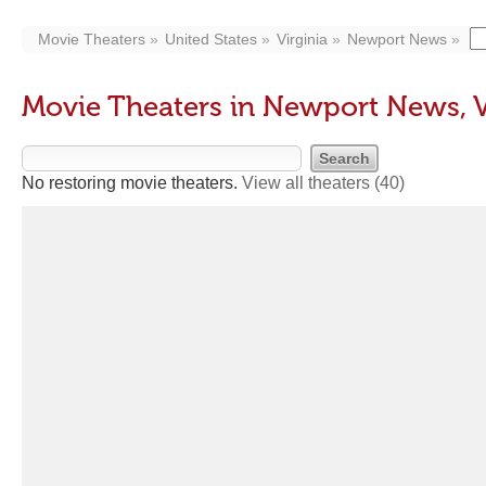
Movie Theaters
United States
Virginia
Newport News
Movie Theaters in Newport News, 
No restoring movie theaters.
View all theaters
(40)