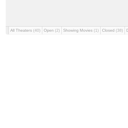
All Theaters
(40)
Open
(2)
Showing Movies
(1)
Closed
(38)