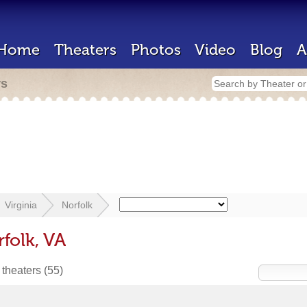
Home
Theaters
Photos
Video
Blog
A
rs
Virginia
Norfolk
folk, VA
 theaters
(55)