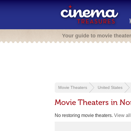
Your guide to movie theate
Movie Theaters
United States
Movie Theaters in Nor
No restoring movie theaters.
View all