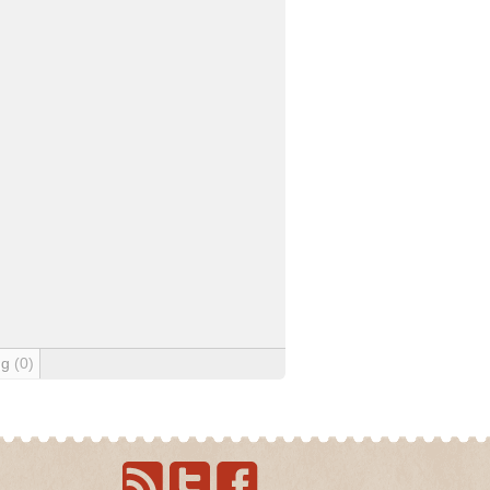
ng
(0)