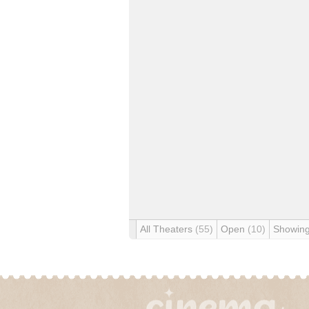
All Theaters
(55)
Open
(10)
Showin