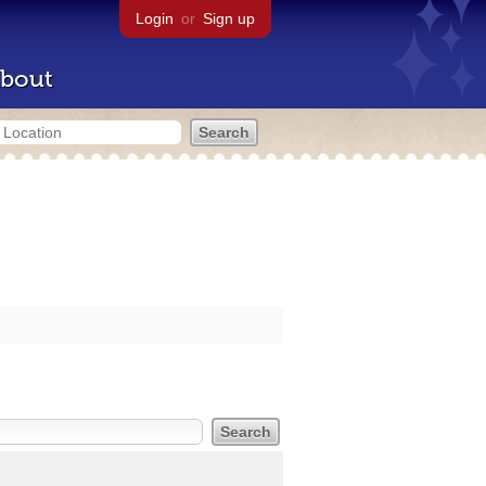
Login
or
Sign up
bout