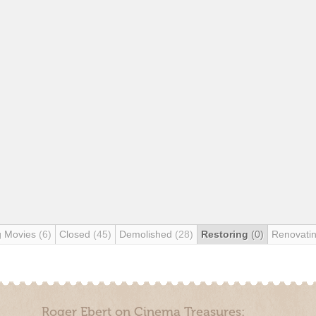
g Movies
(6)
Closed
(45)
Demolished
(28)
Restoring
(0)
Renovati
Roger Ebert on Cinema Treasures: