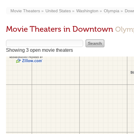
Movie Theaters
United States
Washington
Olympia
Dow
Movie Theaters in Downtown
Olym
Showing 3 open movie theaters