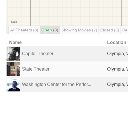
All Theaters
(8)
Open
(3)
Showing Movies
(2)
Closed
(5)
De
↑ Name
Location
Capitol Theater
Olympia, 
State Theater
Olympia, 
Washington Center for the Perfor...
Olympia, 