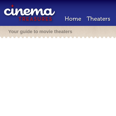
Home
Theaters
Your guide to movie theaters