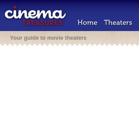
Home
Theaters
Your guide to movie theaters