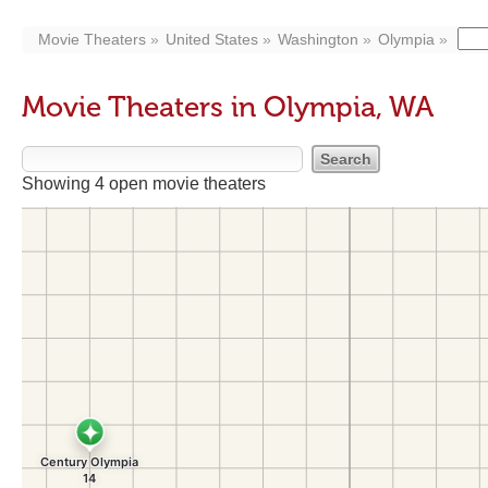
Movie Theaters
United States
Washington
Olympia
Movie Theaters in Olympia, WA
Showing 4 open movie theaters