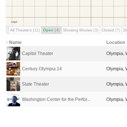
All Theaters
(11)
Open
(4)
Showing Movies
(3)
Closed
(7)
D
↑ Name
Location
Capitol Theater
Olympia, 
Century Olympia 14
Olympia, 
State Theater
Olympia, 
Washington Center for the Perfor...
Olympia, 