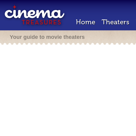
Home
Theaters
Your guide to movie theaters