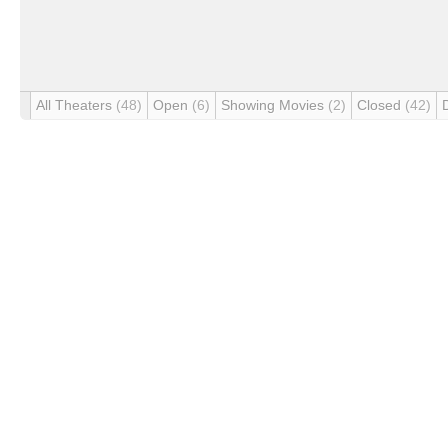
All Theaters
(48)
Open
(6)
Showing Movies
(2)
Closed
(42)