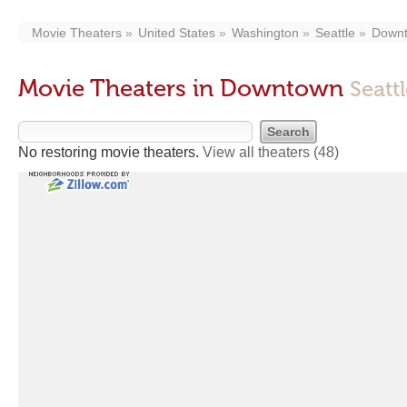
Movie Theaters
United States
Washington
Seattle
Down
Movie Theaters in Downtown
Seatt
No restoring movie theaters.
View all theaters
(48)