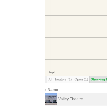
All Theaters
(1)
Open
(1)
Showing 
↑ Name
Valley Theatre