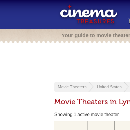
Your guide to movie theate
Movie Theaters
United States
Movie Theaters in L
Showing 1 active movie theater