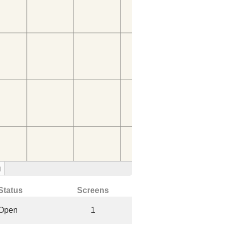
)
Status
Screens
Open
1