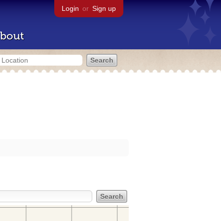
Login
or
Sign up
bout