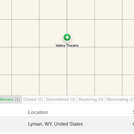
Movies
(1)
Closed
(0)
Demolished
(0)
Restoring
(0)
Renovating
(0
Location
Lyman, WY, United States