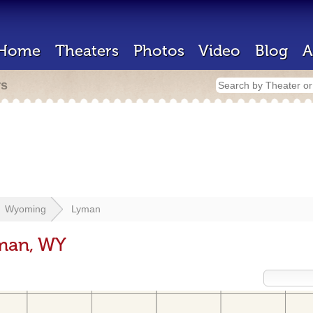
Home
Theaters
Photos
Video
Blog
A
rs
Wyoming
Lyman
yman, WY