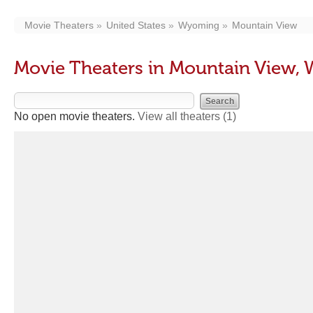
Movie Theaters
United States
Wyoming
Mountain View
Movie Theaters in Mountain View,
No open movie theaters.
View all theaters
(1)