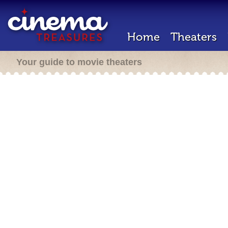
Home
Theaters
Your guide to movie theaters