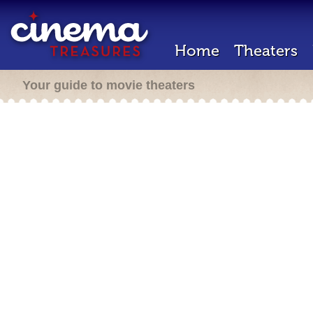
Home
Theaters
Your guide to movie theaters