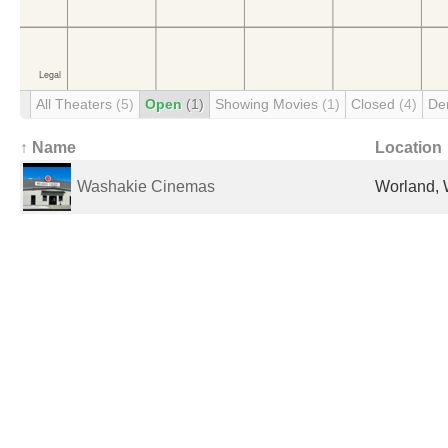
All Theaters
(5)
Open
(1)
Showing Movies
(1)
Closed
(4)
De
↑ Name
Location
Washakie Cinemas
Worland, 