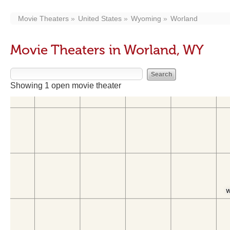
Movie Theaters
United States
Wyoming
Worland
Movie Theaters in Worland, WY
Showing 1 open movie theater