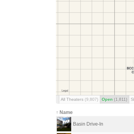
All Theaters
(9,807)
Open
(1,811)
S
↑ Name
Basin Drive-In