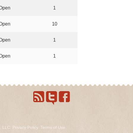
Open
1
Open
10
Open
1
Open
1
s, LLC.
Privacy Policy
.
Terms of Use
.