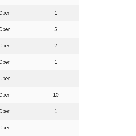
Open
1
Open
5
Open
2
Open
1
Open
1
Open
10
Open
1
Open
1