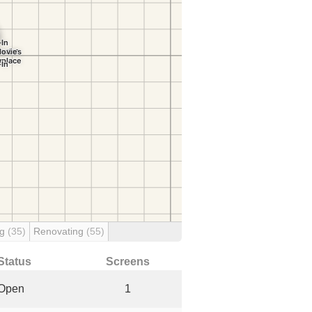
ng
(35)
Renovating
(55)
Status
Screens
Open
1