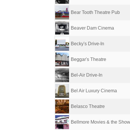
Bear Tooth Theatre Pub
Beaver Dam Cinema
Becky's Drive-In
Beggar's Theatre
Bel-Air Drive-In
Bel Air Luxury Cinema
Belasco Theatre
Bellmore Movies & the Sho