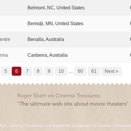
Belmont, NC, United States
Bemidji, MN, United States
entre
Benalla, Australia
nema
Canberra, Australia
5
6
7
8
9
10
…
60
61
Next »
Roger Ebert on Cinema Treasures:
“The ultimate web site about movie theaters”
026. Cinema Treasures is a registered trademark of Cinema Treasure