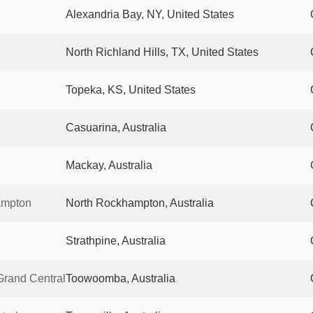
Alexandria Bay, NY, United States
North Richland Hills, TX, United States
Topeka, KS, United States
Casuarina, Australia
Mackay, Australia
ampton
North Rockhampton, Australia
Strathpine, Australia
rand Central
Toowoomba, Australia