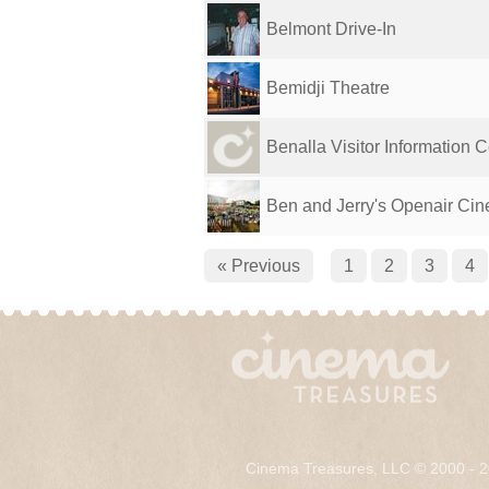
Belmont Drive-In
Bemidji Theatre
Benalla Visitor Information C
Ben and Jerry's Openair Ci
« Previous
1
2
3
4
Cinema Treasures, LLC © 2000 - 2