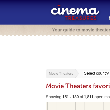
Your guide to movie theate
Movie Theaters
Movie Theaters favor
Showing
151 - 180
of
1,811
open mov