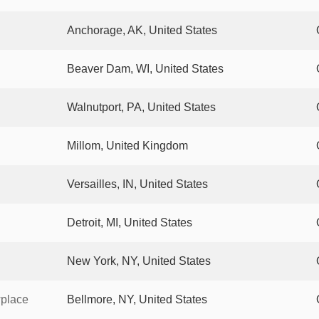
Anchorage, AK, United States
Beaver Dam, WI, United States
Walnutport, PA, United States
Millom, United Kingdom
Versailles, IN, United States
Detroit, MI, United States
New York, NY, United States
wplace
Bellmore, NY, United States