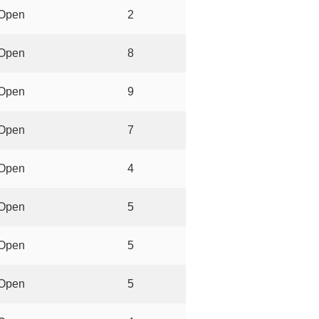
Open
2
Open
8
Open
9
Open
7
Open
4
Open
5
Open
5
Open
5