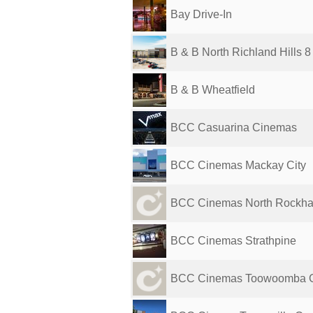
Bay Drive-In
B & B North Richland Hills 8
B & B Wheatfield
BCC Casuarina Cinemas
BCC Cinemas Mackay City
BCC Cinemas North Rockh
BCC Cinemas Strathpine
BCC Cinemas Toowoomba G