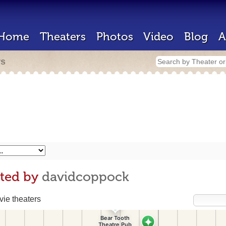
Home
Theaters
Photos
Video
Blog
A
rs
ited by
davidcoppock
ie theaters