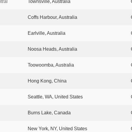
tral
Townsville, Australia
Coffs Harbour, Australia
Earlville, Australia
Noosa Heads, Australia
Toowoomba, Australia
Hong Kong, China
Seattle, WA, United States
Burns Lake, Canada
New York, NY, United States