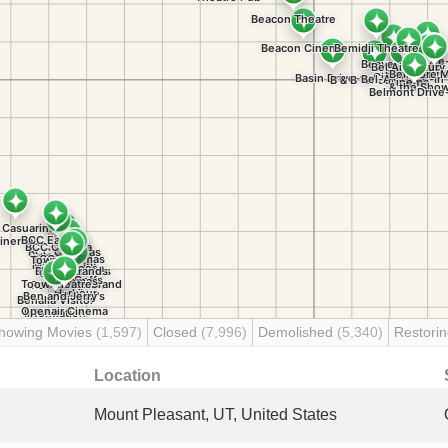
howing Movies
(1,597)
Closed
(7,996)
Demolished
(5,340)
Restori
Location
Mount Pleasant, UT, United States