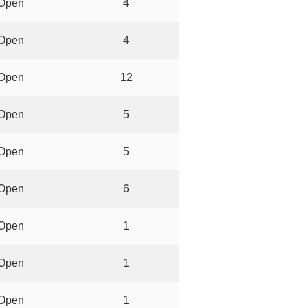
Open
4
Open
4
Open
12
Open
5
Open
5
Open
6
Open
1
Open
1
Open
1