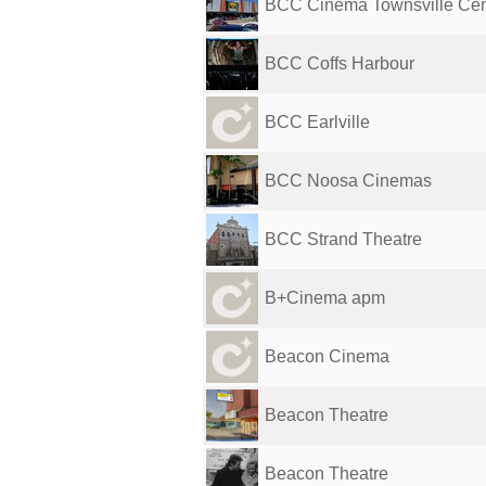
BCC Cinema Townsville Cen
BCC Coffs Harbour
BCC Earlville
BCC Noosa Cinemas
BCC Strand Theatre
B+Cinema apm
Beacon Cinema
Beacon Theatre
Beacon Theatre