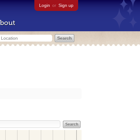
Login
or
Sign up
bout