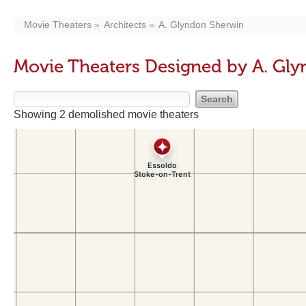
Movie Theaters
Architects
A. Glyndon Sherwin
Movie Theaters Designed by A. Gl
Showing 2 demolished movie theaters