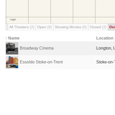
All Theaters
(2)
Open
(0)
Showing Movies
(0)
Closed
(2)
De
↑ Name
Location
Broadway Cinema
Longton, 
Essoldo Stoke-on-Trent
Stoke-on-