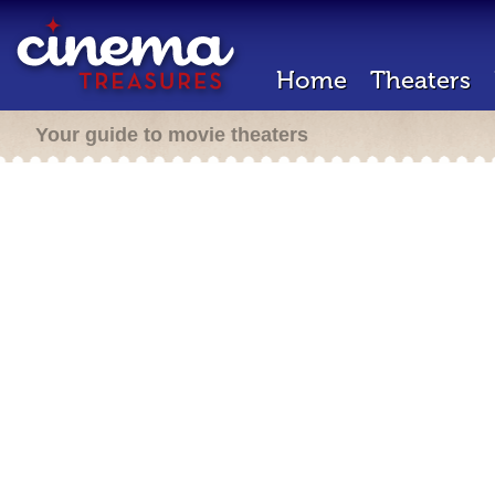
Home
Theaters
Your guide to movie theaters