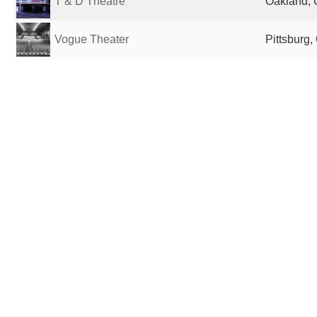
T & D Theatre
Oakland, 
Vogue Theater
Pittsburg,