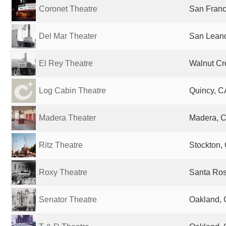
Coronet Theatre
San Franc
Del Mar Theater
San Leand
El Rey Theatre
Walnut Cr
Log Cabin Theatre
Quincy, C
Madera Theater
Madera, C
Ritz Theatre
Stockton, 
Roxy Theatre
Santa Ros
Senator Theatre
Oakland, 