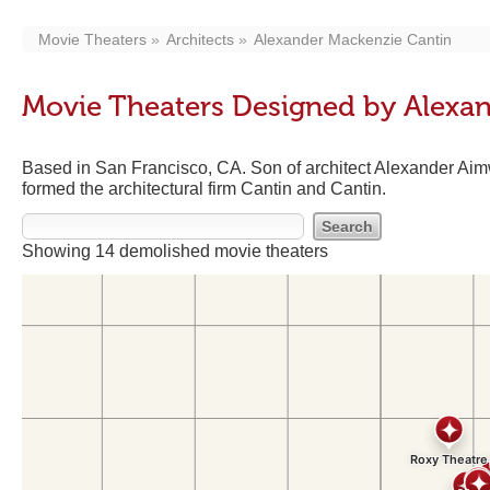
Movie Theaters
Architects
Alexander Mackenzie Cantin
Movie Theaters Designed by Alexa
Based in San Francisco, CA. Son of architect Alexander Aimw
formed the architectural firm Cantin and Cantin.
Showing 14 demolished movie theaters