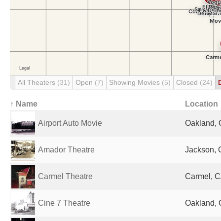
All Theaters
(31)
Open
(7)
Showing Movies
(5)
Closed
(24)
↑ Name
Location
Airport Auto Movie
Oakland, 
Amador Theatre
Jackson, 
Carmel Theatre
Carmel, C
Cine 7 Theatre
Oakland, 