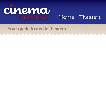
Home
Theaters
Your guide to movie theaters