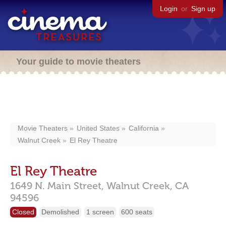
Login
or
Sign up
Your guide to movie theaters
Movie Theaters
United States
California
Walnut Creek
El Rey Theatre
El Rey Theatre
1649 N. Main Street,
Walnut Creek,
CA
94596
Closed
Demolished
1 screen
600 seats