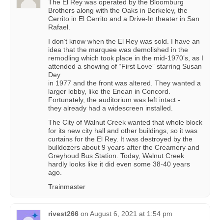
The El Rey was operated by the Bloomburg
Brothers along with the Oaks in Berkeley, the
Cerrito in El Cerrito and a Drive-In theater in San
Rafael.
I don’t know when the El Rey was sold. I have an
idea that the marquee was demolished in the
remodling which took place in the mid-1970’s, as I
attended a showing of “First Love” starring Susan
Dey
in 1977 and the front was altered. They wanted a
larger lobby, like the Enean in Concord.
Fortunately, the auditorium was left intact -
they already had a widescreen installed.
The City of Walnut Creek wanted that whole block
for its new city hall and other buildings, so it was
curtains for the El Rey. It was destroyed by the
bulldozers about 9 years after the Creamery and
Greyhoud Bus Station. Today, Walnut Creek
hardly looks like it did even some 38-40 years
ago.
Trainmaster
rivest266
on
August 6, 2021 at 1:54 pm