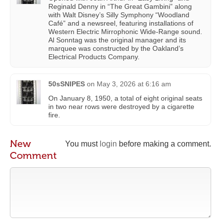
Reginald Denny in “The Great Gambini” along
with Walt Disney’s Silly Symphony “Woodland
Café” and a newsreel, featuring installations of
Western Electric Mirrophonic Wide-Range sound.
Al Sonntag was the original manager and its
marquee was constructed by the Oakland’s
Electrical Products Company.
50sSNIPES
on
May 3, 2026 at 6:16 am
On January 8, 1950, a total of eight original seats
in two near rows were destroyed by a cigarette
fire.
New
You must
login
before making a comment.
Comment