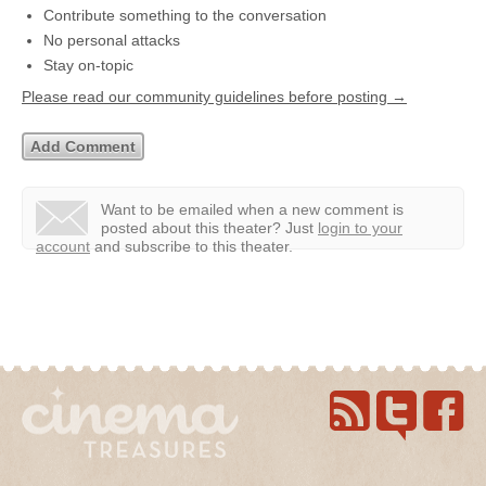
Contribute something to the conversation
No personal attacks
Stay on-topic
Please read our community guidelines before posting →
Want to be emailed when a new comment is
posted about this theater?
Just
login to your
account
and subscribe to this theater.