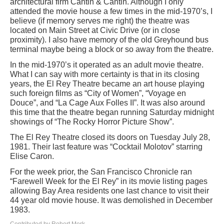
architectural firm Cantin & Cantin. Although I only
attended the movie house a few times in the mid-1970’s, I
believe (if memory serves me right) the theatre was
located on Main Street at Civic Drive (or in close
proximity). I also have memory of the old Greyhound bus
terminal maybe being a block or so away from the theatre.
In the mid-1970’s it operated as an adult movie theatre.
What I can say with more certainty is that in its closing
years, the El Rey Theatre became an art house playing
such foreign films as “City of Women”, “Voyage en
Douce”, and “La Cage Aux Folles II”. It was also around
this time that the theatre began running Saturday midnight
showings of “The Rocky Horror Picture Show”.
The El Rey Theatre closed its doors on Tuesday July 28,
1981. Their last feature was “Cocktail Molotov” starring
Elise Caron.
For the week prior, the San Francisco Chronicle ran
“Farewell Week for the El Rey” in its movie listing pages
allowing Bay Area residents one last chance to visit their
44 year old movie house. It was demolished in December
1983.