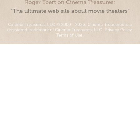
Roger Ebert on Cinema Treasures:
“The ultimate web site about movie theaters”
Cinema Treasures, LLC © 2000 - 2026. Cinema Treasures is a
registered trademark of Cinema Treasures, LLC.
Privacy Policy
.
Terms of Use
.