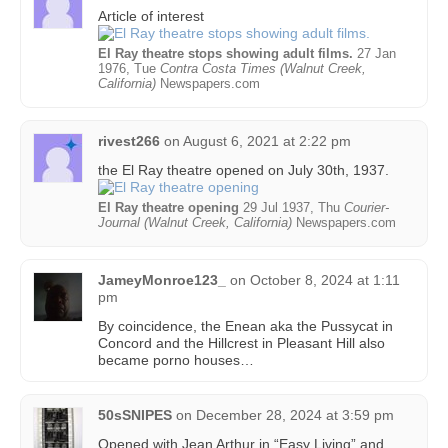
Article of interest
El Ray theatre stops showing adult films.
27 Jan
1976, Tue
Contra Costa Times (Walnut Creek,
California)
Newspapers.com
rivest266
on
August 6, 2021 at 2:22 pm
the El Ray theatre opened on July 30th, 1937.
El Ray theatre opening
29 Jul 1937, Thu
Courier-
Journal (Walnut Creek, California)
Newspapers.com
JameyMonroe123_
on
October 8, 2024 at 1:11
pm
By coincidence, the Enean aka the Pussycat in
Concord and the Hillcrest in Pleasant Hill also
became porno houses…
50sSNIPES
on
December 28, 2024 at 3:59 pm
Opened with Jean Arthur in “Easy Living” and