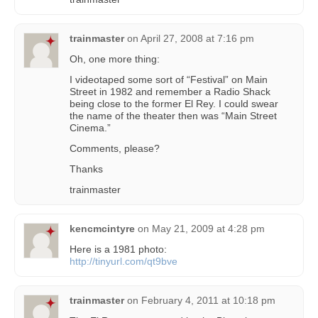
trainmaster
on
April 27, 2008 at 7:16 pm
Oh, one more thing:
I videotaped some sort of “Festival” on Main
Street in 1982 and remember a Radio Shack
being close to the former El Rey. I could swear
the name of the theater then was “Main Street
Cinema.”
Comments, please?
Thanks
trainmaster
kencmcintyre
on
May 21, 2009 at 4:28 pm
Here is a 1981 photo:
http://tinyurl.com/qt9bve
trainmaster
on
February 4, 2011 at 10:18 pm