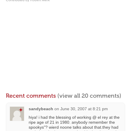
Contributed by Robert Merk
Recent comments
(view all 20 comments)
sandybeach
on
June 30, 2007 at 8:21 pm
hiya! i had the blessing of working @ el rey at the
ripe age of 21 in 1980. anybody remember the
spookys"? wierd noone talks about that.they had