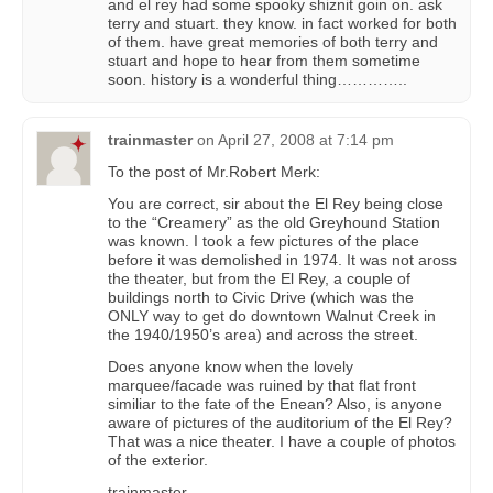
and el rey had some spooky shiznit goin on. ask
terry and stuart. they know. in fact worked for both
of them. have great memories of both terry and
stuart and hope to hear from them sometime
soon. history is a wonderful thing…………..
trainmaster
on
April 27, 2008 at 7:14 pm
To the post of Mr.Robert Merk:
You are correct, sir about the El Rey being close
to the “Creamery” as the old Greyhound Station
was known. I took a few pictures of the place
before it was demolished in 1974. It was not aross
the theater, but from the El Rey, a couple of
buildings north to Civic Drive (which was the
ONLY way to get do downtown Walnut Creek in
the 1940/1950’s area) and across the street.
Does anyone know when the lovely
marquee/facade was ruined by that flat front
similiar to the fate of the Enean? Also, is anyone
aware of pictures of the auditorium of the El Rey?
That was a nice theater. I have a couple of photos
of the exterior.
trainmaster