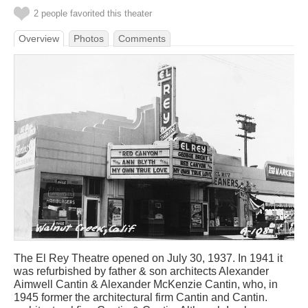
2 people favorited this theater
Overview
Photos
Comments
The El Rey Theatre opened on July 30, 1937. In 1941 it
was refurbished by father & son architects Alexander
Aimwell Cantin & Alexander McKenzie Cantin, who, in
1945 former the architectural firm Cantin and Cantin.