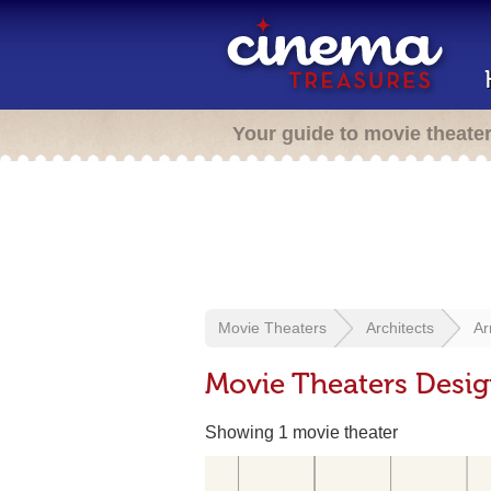
Your guide to movie theate
Movie Theaters
Architects
Ar
Movie Theaters Desi
Showing 1 movie theater