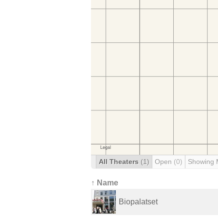
All Theaters
(1)
Open
(0)
Showing 
↑ Name
Biopalatset