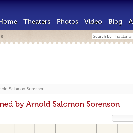
Home
Theaters
Photos
Video
Blog
A
rs
nold Salomon Sorenson
gned by Arnold Salomon Sorenson