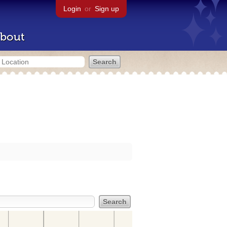
Login
or
Sign up
bout