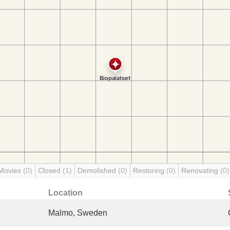
Movies
(0)
Closed
(1)
Demolished
(0)
Restoring
(0)
Renovating
(0)
Location
Malmo, Sweden