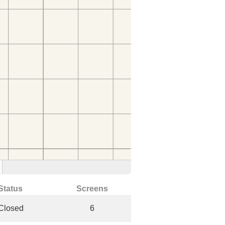
Status
Screens
Closed
6