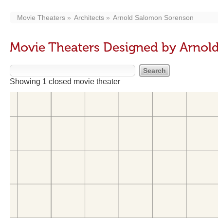
Movie Theaters
Architects
Arnold Salomon Sorenson
Movie Theaters Designed by Arnol
Showing 1 closed movie theater