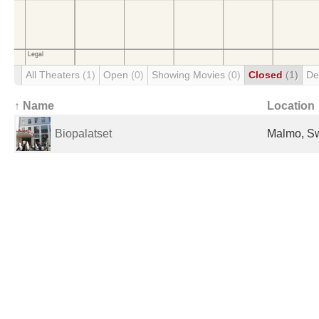
All Theaters
(1)
Open
(0)
Showing Movies
(0)
Closed
(1)
De
↑ Name
Location
Biopalatset
Malmo, S