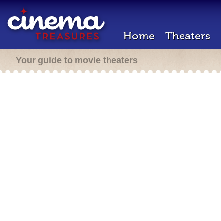
Home
Theaters
Your guide to movie theaters