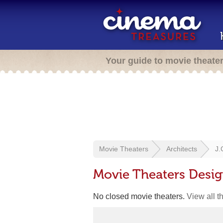
Your guide to movie theate
Movie Theaters
Architects
J.
Movie Theaters Desig
No closed movie theaters.
View all t