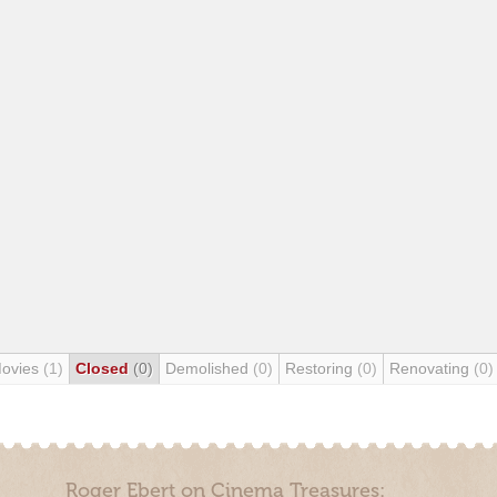
Movies
(1)
Closed
(0)
Demolished
(0)
Restoring
(0)
Renovating
(0)
Roger Ebert on Cinema Treasures: