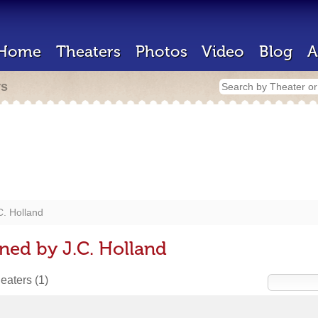
Home
Theaters
Photos
Video
Blog
A
rs
C. Holland
ned by J.C. Holland
heaters
(1)