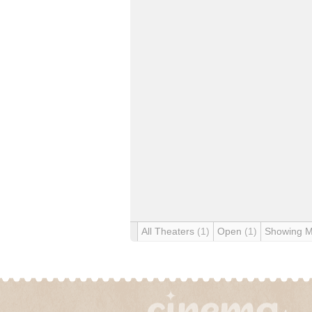
All Theaters
(1)
Open
(1)
Showing 