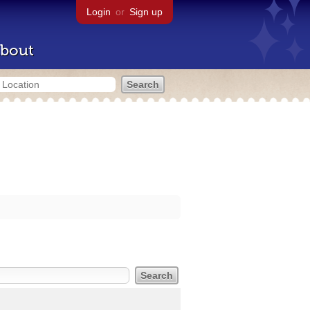
Login
or
Sign up
bout