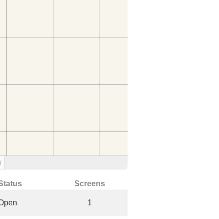
)
Status
Screens
Open
1