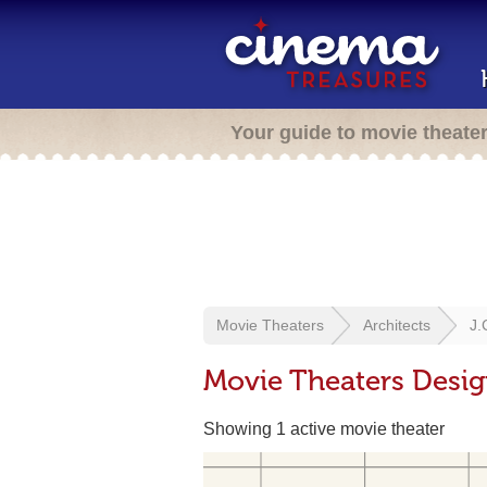
Your guide to movie theate
Movie Theaters
Architects
J.
Movie Theaters Desig
Showing 1 active movie theater