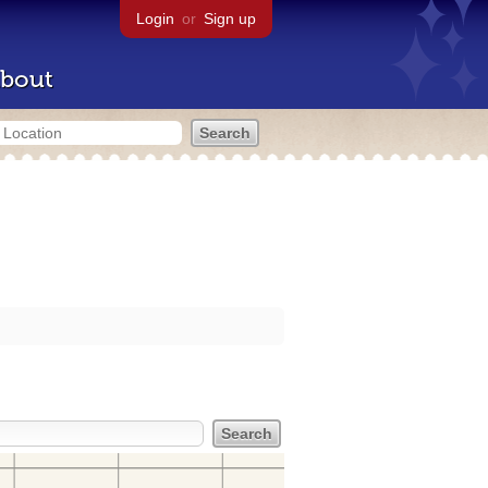
Login
or
Sign up
bout