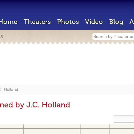
Home
Theaters
Photos
Video
Blog
A
rs
C. Holland
ned by J.C. Holland