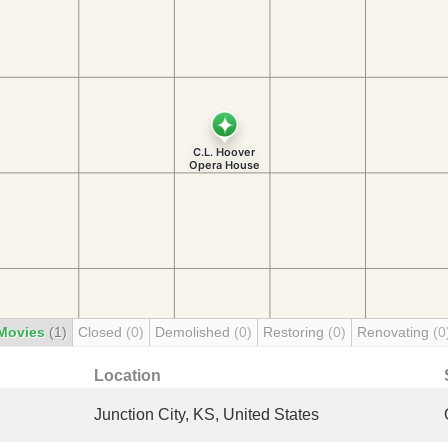
Movies
(1)
Closed
(0)
Demolished
(0)
Restoring
(0)
Renovating
(0
Location
Junction City, KS, United States