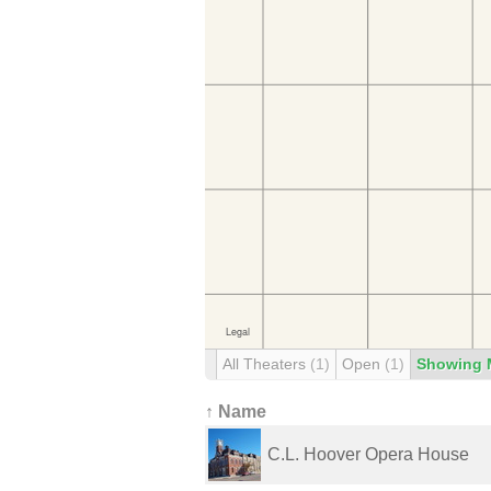
All Theaters
(1)
Open
(1)
Showing 
↑ Name
C.L. Hoover Opera House