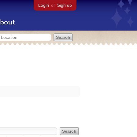
Login
or
Sign up
bout