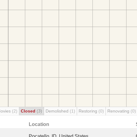
Movies
(2)
Closed
(3)
Demolished
(1)
Restoring
(0)
Renovating
(0)
Location
Pocatello, ID, United States