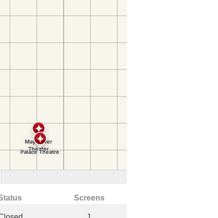
Status
Screens
Closed
1