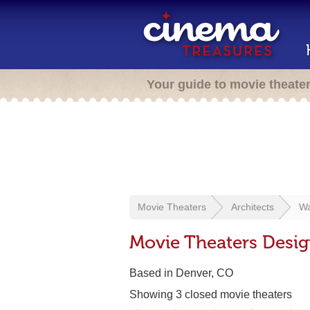
Your guide to movie theate
Movie Theaters
Architects
Wa
Movie Theaters Desig
Based in Denver, CO
Showing 3 closed movie theaters