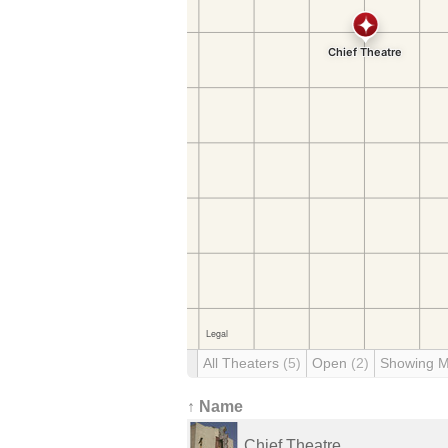
All Theaters
(5)
Open
(2)
Showing 
↑ Name
Chief Theatre