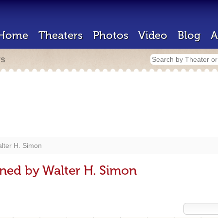
Home
Theaters
Photos
Video
Blog
A
rs
lter H. Simon
ned by Walter H. Simon