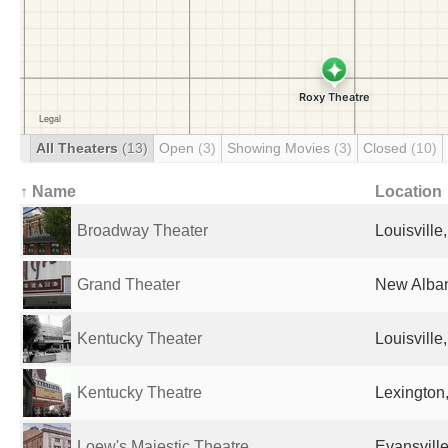
All Theaters
(13)
Open
(3)
Showing Movies
(3)
Closed
(10)
↑ Name
Location
Broadway Theater
Louisville
Grand Theater
New Alban
Kentucky Theater
Louisville
Kentucky Theatre
Lexington,
Loew's Majestic Theatre
Evansville