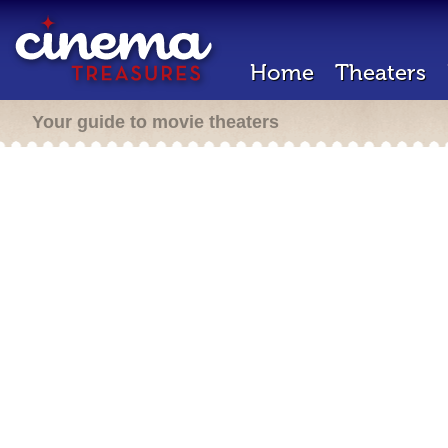
Home
Theaters
Your guide to movie theaters