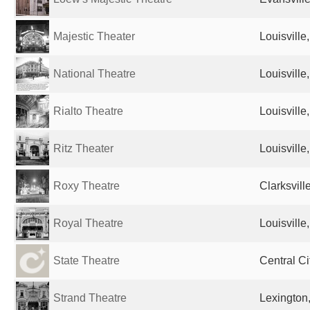
Majestic Theater
Louisville
National Theatre
Louisville
Rialto Theatre
Louisville
Ritz Theater
Louisville
Roxy Theatre
Clarksvill
Royal Theatre
Louisville
State Theatre
Central Ci
Strand Theatre
Lexington,