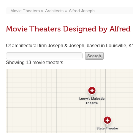
Movie Theaters
Architects
Alfred Joseph
Movie Theaters Designed by Alfred
Of architectural firm Joseph & Joseph, based in Louisville, 
Showing 13 movie theaters