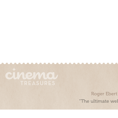
Roger Ebert
“The ultimate web
Cinema Treasures, LLC © 2000 - 2026. Cinema Treasures is a 