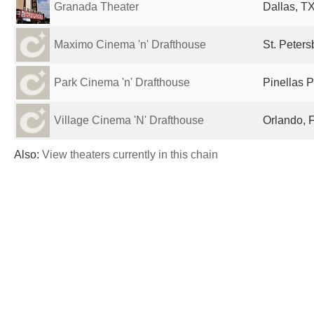
Granada Theater
Dallas, TX
Maximo Cinema 'n' Drafthouse
St. Peters
Park Cinema 'n' Drafthouse
Pinellas P
Village Cinema 'N' Drafthouse
Orlando, F
Also:
View theaters currently in this chain