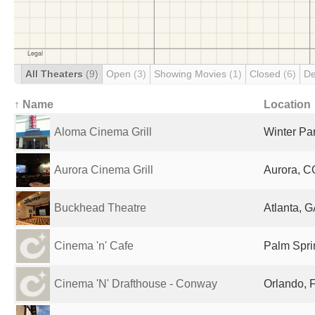
All Theaters
(9)
Open
(3)
Showing Movies
(1)
Closed
(6)
De
↑ Name
Location
Aloma Cinema Grill
Winter Par
Aurora Cinema Grill
Aurora, C
Buckhead Theatre
Atlanta, G
Cinema 'n' Cafe
Palm Spri
Cinema 'N' Drafthouse - Conway
Orlando, F