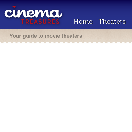
Home
Theaters
Your guide to movie theaters