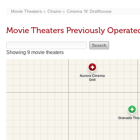
Movie Theaters
Chains
Cinema 'N' Drafthouse
Movie Theaters Previously Operate
Showing 9 movie theaters