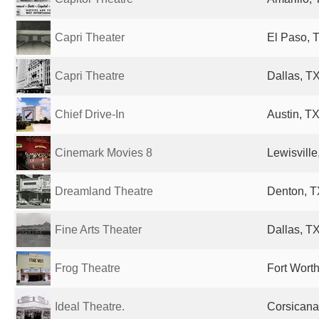
Capri Theater
El Paso, T
Capri Theatre
Dallas, TX
Chief Drive-In
Austin, TX
Cinemark Movies 8
Lewisville
Dreamland Theatre
Denton, T
Fine Arts Theater
Dallas, TX
Frog Theatre
Fort Worth
Ideal Theatre.
Corsicana