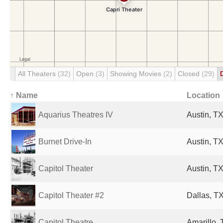
All Theaters
(32)
Open
(3)
Showing Movies
(2)
Closed
(29)
↑ Name
Location
Aquarius Theatres IV
Austin, TX
Burnet Drive-In
Austin, TX
Capitol Theater
Austin, TX
Capitol Theater #2
Dallas, TX
Capitol Theatre
Amarillo, 