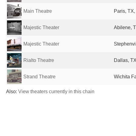
Main Theatre
Paris, TX,
Majestic Theater
Abilene, T
Majestic Theater
Stephenvil
Rialto Theatre
Dallas, TX
Strand Theatre
Wichita Fa
Also:
View theaters currently in this chain