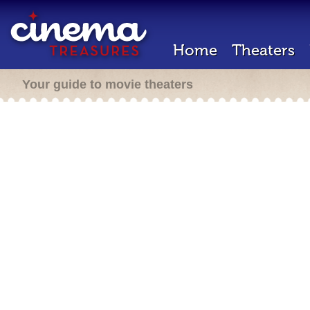
Home
Theaters
Your guide to movie theaters