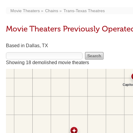
Movie Theaters
Chains
Trans-Texas Theatres
Movie Theaters Previously Operate
Based in Dallas, TX
Showing 18 demolished movie theaters