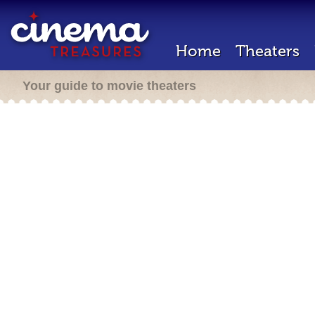
Home
Theaters
Your guide to movie theaters