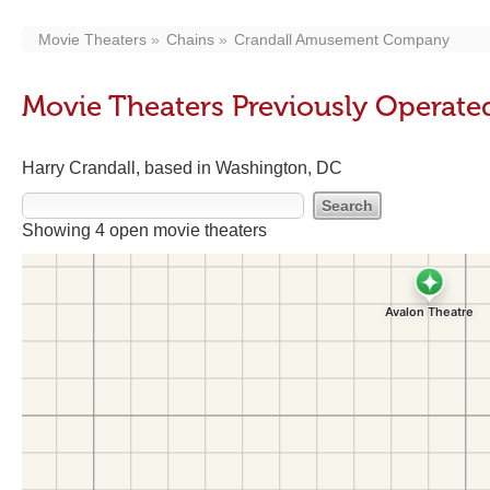
Movie Theaters
Chains
Crandall Amusement Company
Movie Theaters Previously Opera
Harry Crandall, based in Washington, DC
Showing 4 open movie theaters