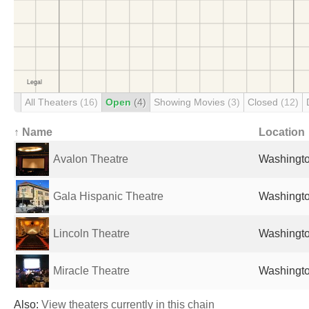
All Theaters
(16)
Open
(4)
Showing Movies
(3)
Closed
(12)
↑ Name
Location
Avalon Theatre
Washingto
Gala Hispanic Theatre
Washingto
Lincoln Theatre
Washingto
Miracle Theatre
Washingto
Also:
View theaters currently in this chain