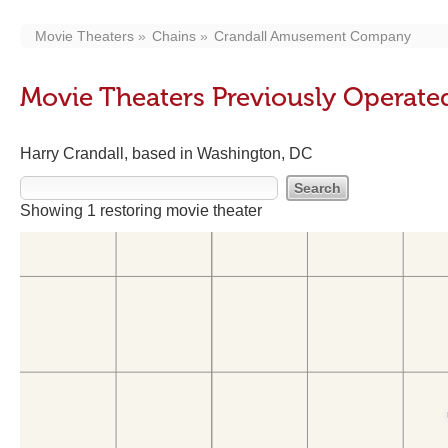
Movie Theaters
Chains
Crandall Amusement Company
Movie Theaters Previously Opera
Harry Crandall, based in Washington, DC
Showing 1 restoring movie theater