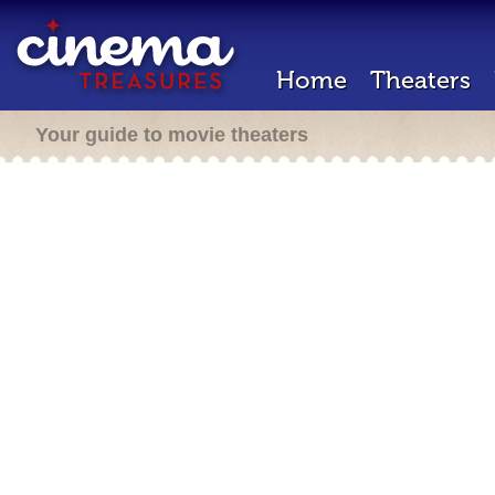
Home
Theaters
Your guide to movie theaters