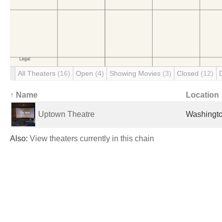
All Theaters
(16)
Open
(4)
Showing Movies
(3)
Closed
(12)
↑ Name
Location
Uptown Theatre
Washingto
Also:
View theaters currently in this chain